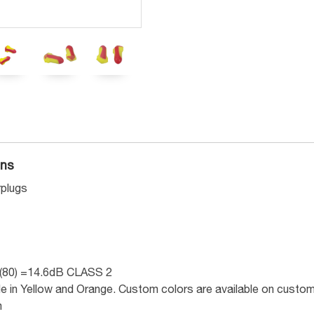
ons
plugs
(80) =14.6dB CLASS 2
ble in Yellow and Orange. Custom colors are available on custom
m