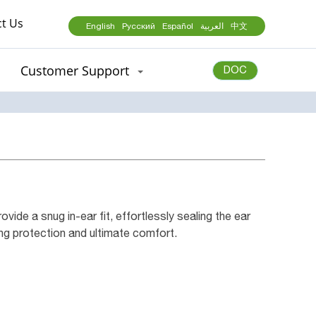
t Us
English
Русский
Español
العربية
中文
Customer Support
DOC
vide a snug in-ear fit, effortlessly sealing the ear
ng protection and ultimate comfort.