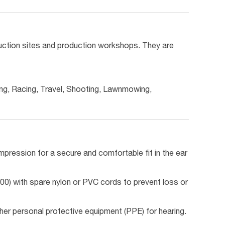
ruction sites and production workshops. They are
ing, Racing, Travel, Shooting, Lawnmowing,
ression for a secure and comfortable fit in the ear
0) with spare nylon or PVC cords to prevent loss or
her personal protective equipment (PPE) for hearing.