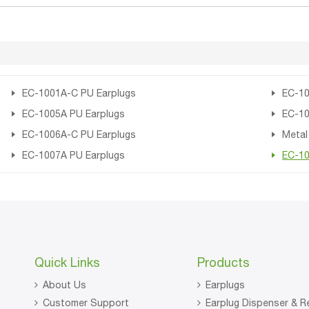
EC-1001A-C PU Earplugs
EC-10
EC-1005A PU Earplugs
EC-10
EC-1006A-C PU Earplugs
Metal
EC-1007A PU Earplugs
EC-10
Quick Links
Products
About Us
Earplugs
Customer Support
Earplug Dispenser & Re