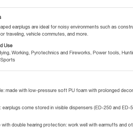
s
haped earplugs are ideal for noisy environments such as const
for traveling, vehicle commutes, and more.
d Use
dying, Working, Pyrotechnics and Fireworks, Power tools, Hunt
 Sports
e: made with low-pressure soft PU foam with prolonged decomp
: earplugs come stored in visible dispensers (ED-250 and ED-50
with double hearing protection: work well with earmuffs and ot