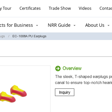
y Tour
Certificates
Trade Show
Videos
Contac
ts for Business
NRR Guide
About Us
lugs
EC-1008A PU Earplugs
Overview
The sleek, T-shaped earplugs pro
canal to ensure top-notch heari
Inquiry