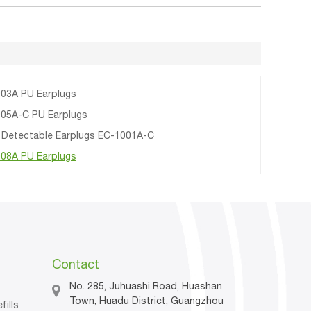
03A PU Earplugs
05A-C PU Earplugs
 Detectable Earplugs EC-1001A-C
08A PU Earplugs
Contact
No. 285, Juhuashi Road, Huashan
Town, Huadu District, Guangzhou
fills