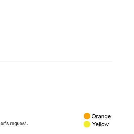
er's request.