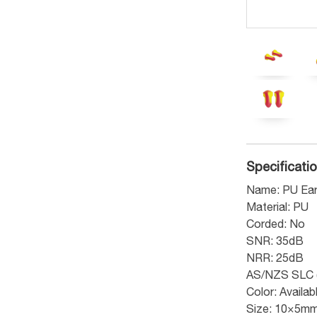
Specificati
Name: PU Ear
Material: PU
Corded: No
SNR: 35dB
NRR: 25dB
AS/NZS SLC 
Color: Availa
Size: 10×5m