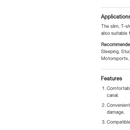
Application
The slim, T-s
also suitable 
Recommende
Sleeping, Stu
Motorsports,
Features
Comfortabl
canal.
Convenient
damage.
Compatible 