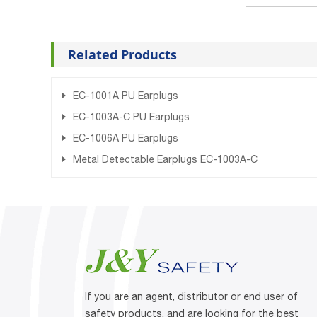
Related Products
EC-1001A PU Earplugs
EC-1003A-C PU Earplugs
EC-1006A PU Earplugs
Metal Detectable Earplugs EC-1003A-C
If you are an agent, distributor or end user of
safety products, and are looking for the best