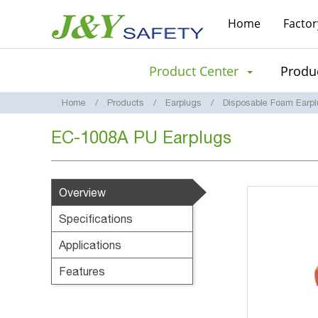
Home
Factor
Product Center
Produc
Home
Products
Earplugs
Disposable Foam Earp
EC-1008A PU Earplugs
Overview
Specifications
Applications
Features