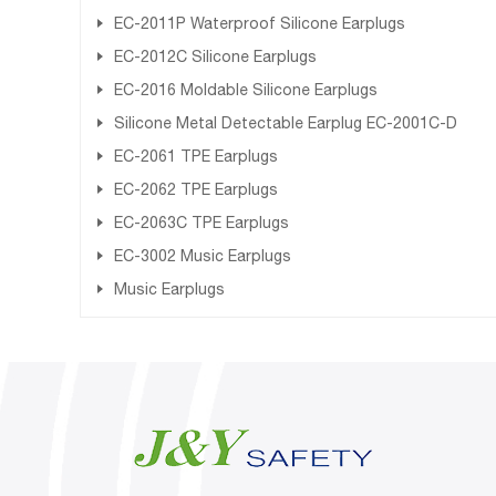
EC-2011P Waterproof Silicone Earplugs
EC-2012C Silicone Earplugs
EC-2016 Moldable Silicone Earplugs
Silicone Metal Detectable Earplug EC-2001C-D
EC-2061 TPE Earplugs
EC-2062 TPE Earplugs
EC-2063C TPE Earplugs
EC-3002 Music Earplugs
Music Earplugs