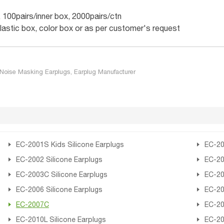
, 100pairs/inner box, 2000pairs/ctn
plastic box, color box or as per customer's request
Noise Masking Earplugs, Earplug Manufacturer
EC-2001S Kids Silicone Earplugs
EC-20
EC-2002 Silicone Earplugs
EC-20
EC-2003C Silicone Earplugs
EC-20
EC-2006 Silicone Earplugs
EC-20
EC-2007C
EC-20
EC-2010L Silicone Earplugs
EC-20