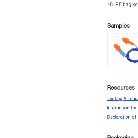
PE bag ke
Samples
Resources
Testing Attenu
Instruction fo
Declaration of
Packaging