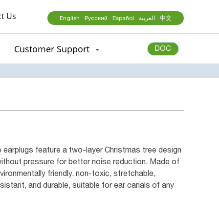
t Us
English
Русский
Español
العربية
中文
Customer Support
DOC
earplugs feature a two-layer Christmas tree design
without pressure for better noise reduction. Made of
vironmentally friendly, non-toxic, stretchable,
istant, and durable, suitable for ear canals of any