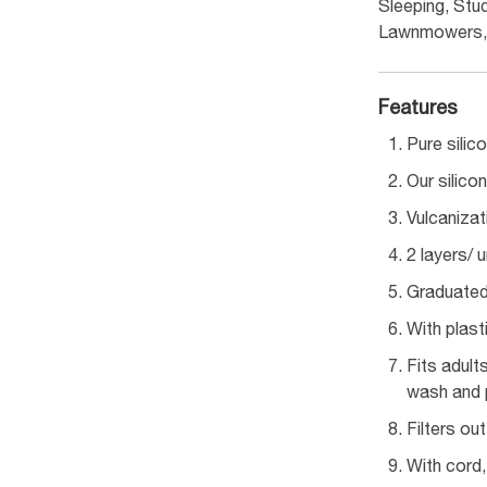
Sleeping, Stud
Lawnmowers, 
Features
Pure silic
Our silico
Vulcanizat
2 layers/ 
Graduated 
With plast
Fits adult
wash and p
Filters ou
With cord,