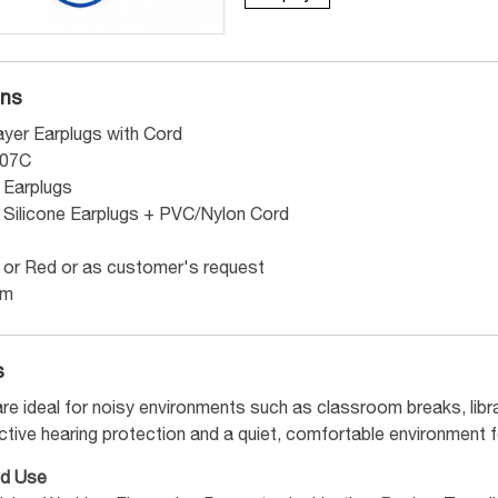
ons
yer Earplugs with Cord
007C
e Earplugs
e Silicone Earplugs + PVC/Nylon Cord
 or Red or as customer's request
mm
s
re ideal for noisy environments such as classroom breaks, libra
ctive hearing protection and a quiet, comfortable environment f
d Use