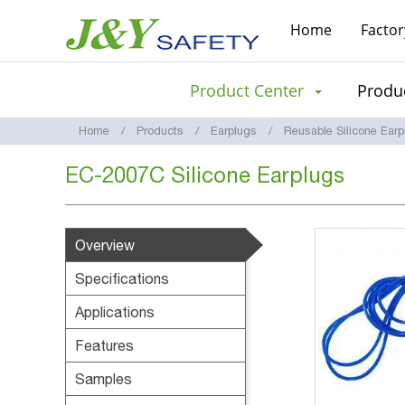
Home
Factor
Product Center
Produc
Home
Products
Earplugs
Reusable Silicone Earp
EC-2007C Silicone Earplugs
Overview
Specifications
Applications
Features
Samples