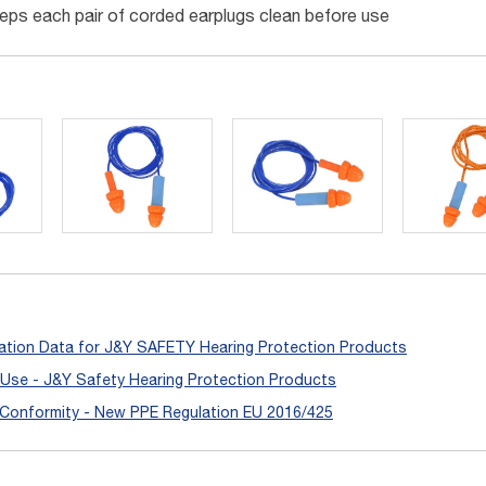
eps each pair of corded earplugs clean before use
ation Data for J&Y SAFETY Hearing Protection Products
r Use - J&Y Safety Hearing Protection Products
 Conformity - New PPE Regulation EU 2016/425