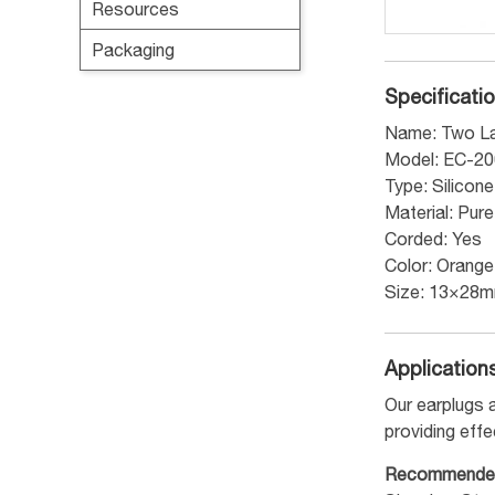
Resources
Packaging
Specificati
Name: Two La
Model: EC-2
Type: Silicon
Material: Pur
Corded: Yes
Color: Orange
Size: 13×28
Application
Our earplugs a
providing effe
Recommende