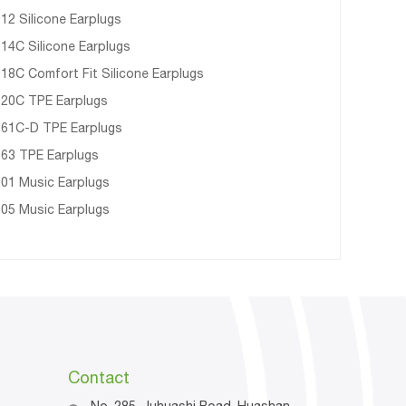
12 Silicone Earplugs
14C Silicone Earplugs
18C Comfort Fit Silicone Earplugs
20C TPE Earplugs
61C-D TPE Earplugs
63 TPE Earplugs
01 Music Earplugs
05 Music Earplugs
Contact
No. 285, Juhuashi Road, Huashan