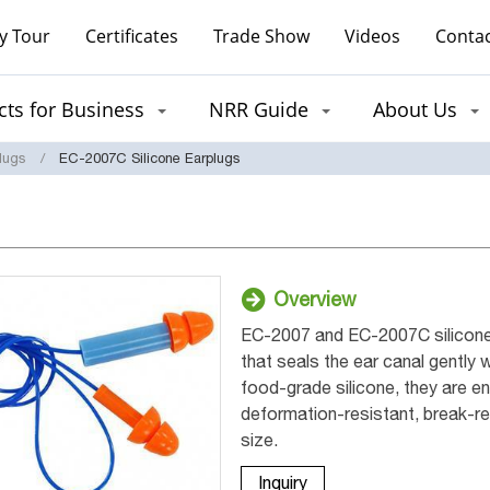
y Tour
Certificates
Trade Show
Videos
Contac
ts for Business
NRR Guide
About Us
lugs
EC-2007C Silicone Earplugs
Overview
EC-2007 and EC-2007C silicone 
that seals the ear canal gently 
food-grade silicone, they are en
deformation-resistant, break-res
size.
Inquiry