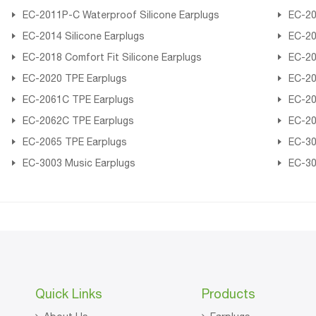
EC-2011P-C Waterproof Silicone Earplugs
EC-20
EC-2014 Silicone Earplugs
EC-20
EC-2018 Comfort Fit Silicone Earplugs
EC-20
EC-2020 TPE Earplugs
EC-20
EC-2061C TPE Earplugs
EC-20
EC-2062C TPE Earplugs
EC-20
EC-2065 TPE Earplugs
EC-30
EC-3003 Music Earplugs
EC-30
Quick Links
Products