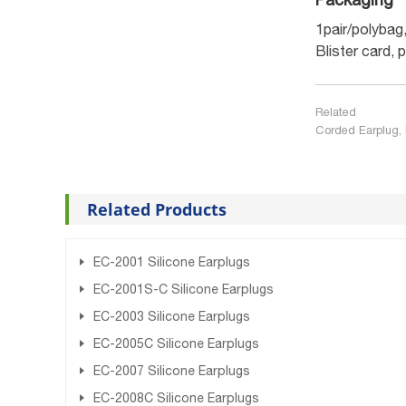
1pair/polybag
Blister card, 
Related
Corded Earplug, 
Related Products
EC-2001 Silicone Earplugs
EC-2001S-C Silicone Earplugs
EC-2003 Silicone Earplugs
EC-2005C Silicone Earplugs
EC-2007 Silicone Earplugs
EC-2008C Silicone Earplugs