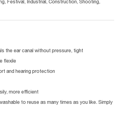
g, Festival, Industrial, Construction, Shooting,
ls the ear canal without pressure, tight
 flexile
rt and hearing protection
ily, more efficient
ly washable to reuse as many times as you like. Simply