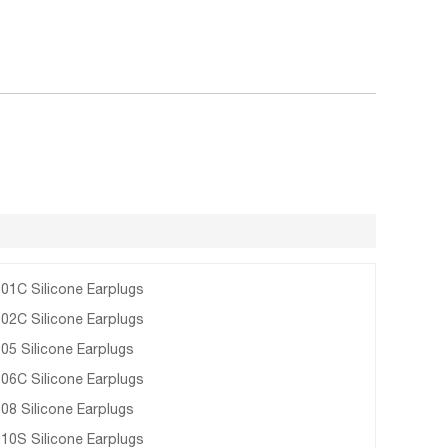
01C Silicone Earplugs
02C Silicone Earplugs
05 Silicone Earplugs
06C Silicone Earplugs
08 Silicone Earplugs
10S Silicone Earplugs