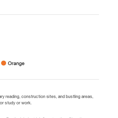
ry reading, construction sites, and bustling areas,
or study or work.