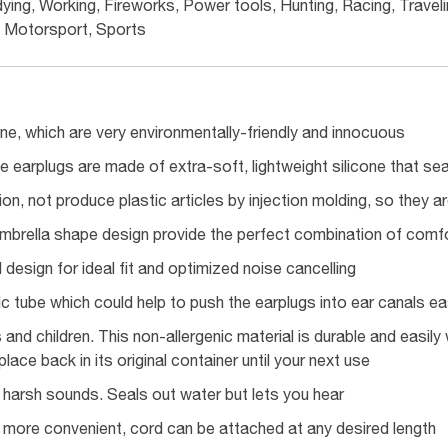
ying, Working, Fireworks, Power tools, Hunting, Racing, Travelin
Motorsport, Sports
one, which are very environmentally-friendly and innocuous
ne earplugs are made of extra-soft, lightweight silicone that sea
ion, not produce plastic articles by injection molding, so they are
umbrella shape design provide the perfect combination of comfo
design for ideal fit and optimized noise cancelling
ic tube which could help to push the earplugs into ear canals eas
s and children. This non-allergenic material is durable and easi
lace back in its original container until your next use
t harsh sounds. Seals out water but lets you hear
 more convenient, cord can be attached at any desired length