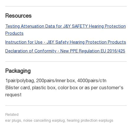
Resources
Testing Attenuation Data for J&Y SAFETY Hearing Protection
Products
Instruction for Use - J&Y Safety Hearing Protection Products
Declaration of Conformity - New PPE Regulation EU 2016/425
Packaging
1pair/polybag, 200pairs/inner box, 4000pairs/ctn
Blister card, plastic box, color box or as per customer's
request
Related
ear plugs, noise cancelling earplug, hearing protection earplugs