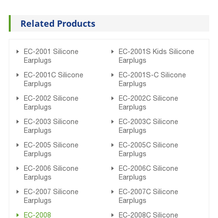
Related Products
EC-2001 Silicone
EC-2001S Kids Silicone
Earplugs
Earplugs
EC-2001C Silicone
EC-2001S-C Silicone
Earplugs
Earplugs
EC-2002 Silicone
EC-2002C Silicone
Earplugs
Earplugs
EC-2003 Silicone
EC-2003C Silicone
Earplugs
Earplugs
EC-2005 Silicone
EC-2005C Silicone
Earplugs
Earplugs
EC-2006 Silicone
EC-2006C Silicone
Earplugs
Earplugs
EC-2007 Silicone
EC-2007C Silicone
Earplugs
Earplugs
EC-2008
EC-2008C Silicone