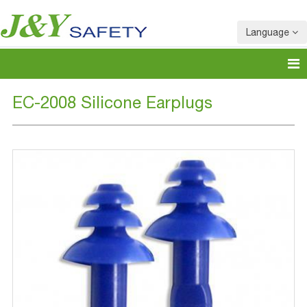
Language
EC-2008 Silicone Earplugs