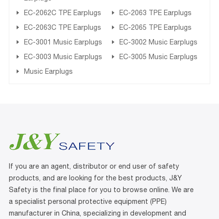
EC-2062C TPE Earplugs
EC-2063 TPE Earplugs
EC-2063C TPE Earplugs
EC-2065 TPE Earplugs
EC-3001 Music Earplugs
EC-3002 Music Earplugs
EC-3003 Music Earplugs
EC-3005 Music Earplugs
Music Earplugs
If you are an agent, distributor or end user of safety
products, and are looking for the best products, J&Y
Safety is the final place for you to browse online. We are
a specialist personal protective equipment (PPE)
manufacturer in China, specializing in development and