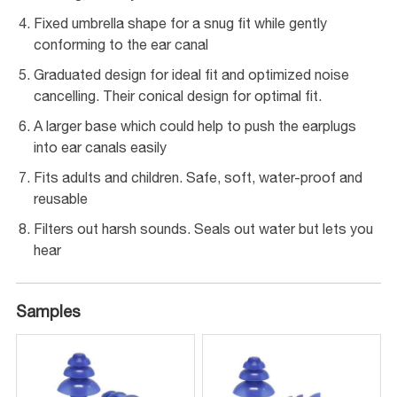
Fixed umbrella shape for a snug fit while gently
conforming to the ear canal
Graduated design for ideal fit and optimized noise
cancelling. Their conical design for optimal fit.
A larger base which could help to push the earplugs
into ear canals easily
Fits adults and children. Safe, soft, water-proof and
reusable
Filters out harsh sounds. Seals out water but lets you
hear
Samples