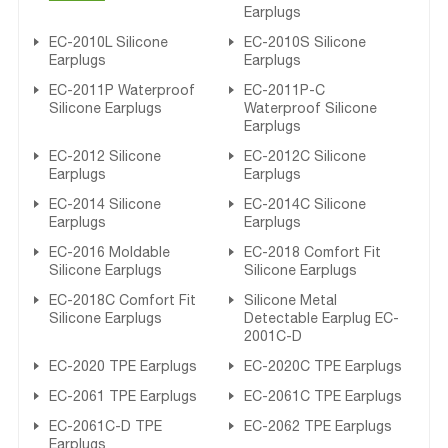
Earplugs
EC-2010L Silicone
EC-2010S Silicone
Earplugs
Earplugs
EC-2011P Waterproof
EC-2011P-C
Silicone Earplugs
Waterproof Silicone
Earplugs
EC-2012 Silicone
EC-2012C Silicone
Earplugs
Earplugs
EC-2014 Silicone
EC-2014C Silicone
Earplugs
Earplugs
EC-2016 Moldable
EC-2018 Comfort Fit
Silicone Earplugs
Silicone Earplugs
EC-2018C Comfort Fit
Silicone Metal
Silicone Earplugs
Detectable Earplug EC-
2001C-D
EC-2020 TPE Earplugs
EC-2020C TPE Earplugs
EC-2061 TPE Earplugs
EC-2061C TPE Earplugs
EC-2061C-D TPE
EC-2062 TPE Earplugs
Earplugs