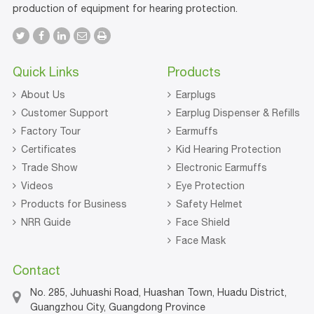
production of equipment for hearing protection.
Quick Links
Products
About Us
Earplugs
Customer Support
Earplug Dispenser & Refills
Factory Tour
Earmuffs
Certificates
Kid Hearing Protection
Trade Show
Electronic Earmuffs
Videos
Eye Protection
Products for Business
Safety Helmet
NRR Guide
Face Shield
Face Mask
Contact
No. 285, Juhuashi Road, Huashan Town, Huadu District,
Guangzhou City, Guangdong Province