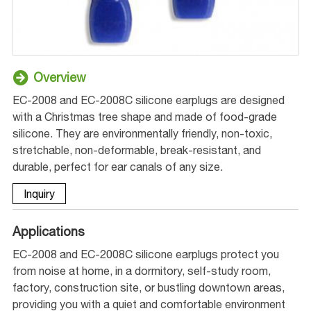
Overview
EC-2008 and EC-2008C silicone earplugs are designed
with a Christmas tree shape and made of food-grade
silicone. They are environmentally friendly, non-toxic,
stretchable, non-deformable, break-resistant, and
durable, perfect for ear canals of any size.
Inquiry
Applications
EC-2008 and EC-2008C silicone earplugs protect you
from noise at home, in a dormitory, self-study room,
factory, construction site, or bustling downtown areas,
providing you with a quiet and comfortable environment