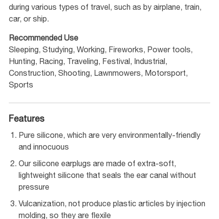
during various types of travel, such as by airplane, train,
car, or ship.
Recommended Use
Sleeping, Studying, Working, Fireworks, Power tools,
Hunting, Racing, Traveling, Festival, Industrial,
Construction, Shooting, Lawnmowers, Motorsport,
Sports
Features
Pure silicone, which are very environmentally-friendly
and innocuous
Our silicone earplugs are made of extra-soft,
lightweight silicone that seals the ear canal without
pressure
Vulcanization, not produce plastic articles by injection
molding, so they are flexile