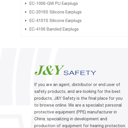
EC-1006-GW PU Earplugs
EC-2016S Silicone Earplugs
EC-4101S Silicone Earplugs
EC-4106 Banded Earplugs
If you are an agent, distributor or end user of
safety products, and are looking for the best
products, J&Y Safety is the final place for you
to browse online. We are a specialist personal
protective equipment (PPE) manufacturer in
China, specializing in development and
production of equipment for hearing protection.