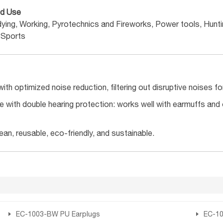
d Use
dying, Working, Pyrotechnics and Fireworks, Power tools, Hunt
 Sports
ith optimized noise reduction, filtering out disruptive noises f
 with double hearing protection: works well with earmuffs and
ean, reusable, eco-friendly, and sustainable.
EC-1003-BW PU Earplugs
EC-10