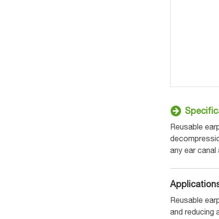
Specific
Reusable earp
decompression 
any ear canal
Application
Reusable earp
and reducing 