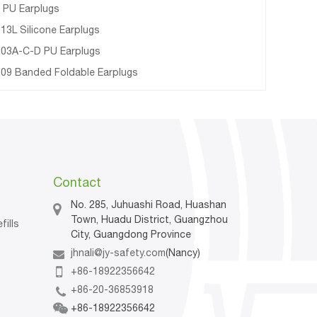
 PU Earplugs
13L Silicone Earplugs
03A-C-D PU Earplugs
09 Banded Foldable Earplugs
Contact
No. 285, Juhuashi Road, Huashan
Town, Huadu District, Guangzhou
fills
City, Guangdong Province
jhnali@jy-safety.com
(Nancy)
n
+86-18922356642
+86-20-36853918
+86-18922356642