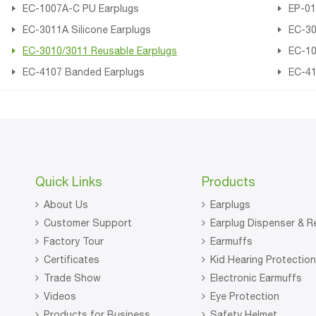
EC-1007A-C PU Earplugs
EP-01
EC-3011A Silicone Earplugs
EC-30
EC-3010/3011 Reusable Earplugs
EC-10
EC-4107 Banded Earplugs
EC-41
Quick Links
Products
About Us
Earplugs
Customer Support
Earplug Dispenser & Re
Factory Tour
Earmuffs
Certificates
Kid Hearing Protectio
Trade Show
Electronic Earmuffs
Videos
Eye Protection
Products for Business
Safety Helmet