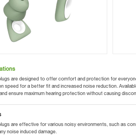
ations
lugs are designed to offer comfort and protection for everyone.
speed for a better fit and increased noise reduction. Available
 and ensure maximum hearing protection without causing discom
s
lugs are effective for various noisy environments, such as con
any noise induced damage.