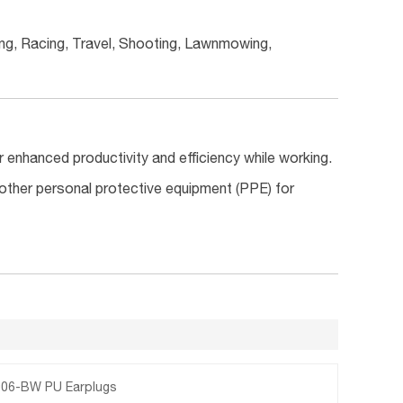
ing, Racing, Travel, Shooting, Lawnmowing,
or enhanced productivity and efficiency while working.
 other personal protective equipment (PPE) for
06-BW PU Earplugs