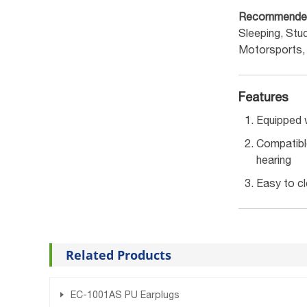
Recommende
Sleeping, Stu
Motorsports,
Features
Equipped w
Compatible
hearing
Easy to cl
Related Products
EC-1001AS PU Earplugs