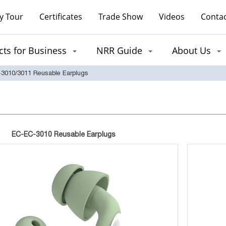
y Tour
Certificates
Trade Show
Videos
Contac
ts for Business
NRR Guide
About Us
3010/3011 Reusable Earplugs
EC-EC-3010 Reusable Earplugs