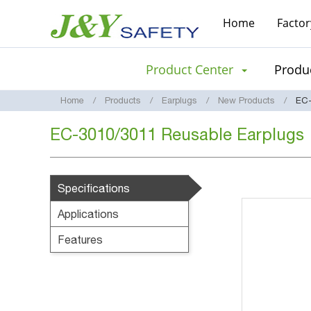
Home
Factor
Product Center
Produc
Home
Products
Earplugs
New Products
EC-
EC-3010/3011 Reusable Earplugs
Specifications
Applications
Features