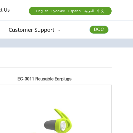
t Us
English
Русский
Español
العربية
中文
Customer Support
DOC
EC-3011 Reusable Earplugs