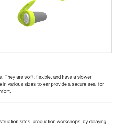
 They are soft, flexible, and have a slower
 in various sizes to ear provide a secure seal for
fort.
struction sites, production workshops, by delaying