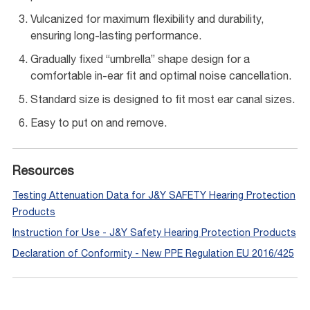
Vulcanized for maximum flexibility and durability,
ensuring long-lasting performance.
Gradually fixed “umbrella” shape design for a
comfortable in-ear fit and optimal noise cancellation.
Standard size is designed to fit most ear canal sizes.
Easy to put on and remove.
Resources
Testing Attenuation Data for J&Y SAFETY Hearing Protection
Products
Instruction for Use - J&Y Safety Hearing Protection Products
Declaration of Conformity - New PPE Regulation EU 2016/425