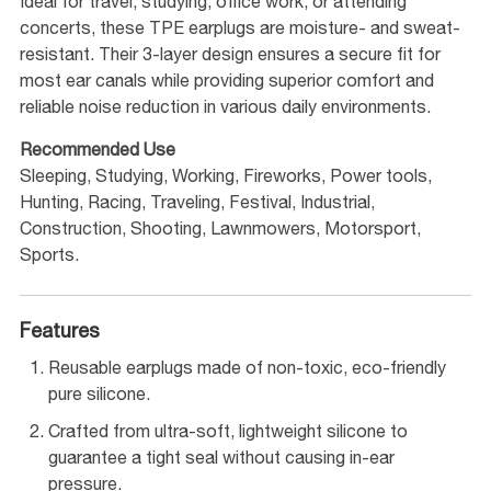
Ideal for travel, studying, office work, or attending
concerts, these TPE earplugs are moisture- and sweat-
resistant. Their 3-layer design ensures a secure fit for
most ear canals while providing superior comfort and
reliable noise reduction in various daily environments.
Recommended Use
Sleeping, Studying, Working, Fireworks, Power tools,
Hunting, Racing, Traveling, Festival, Industrial,
Construction, Shooting, Lawnmowers, Motorsport,
Sports.
Features
Reusable earplugs made of non-toxic, eco-friendly
pure silicone.
Crafted from ultra-soft, lightweight silicone to
guarantee a tight seal without causing in-ear
pressure.