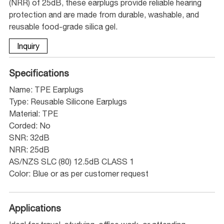
(NRR) of 25dB, these earplugs provide reliable hearing
protection and are made from durable, washable, and
reusable food-grade silica gel.
Inquiry
Specifications
Name: TPE Earplugs
Type: Reusable Silicone Earplugs
Material: TPE
Corded: No
SNR: 32dB
NRR: 25dB
AS/NZS SLC (80) 12.5dB CLASS 1
Color: Blue or as per customer request
Applications