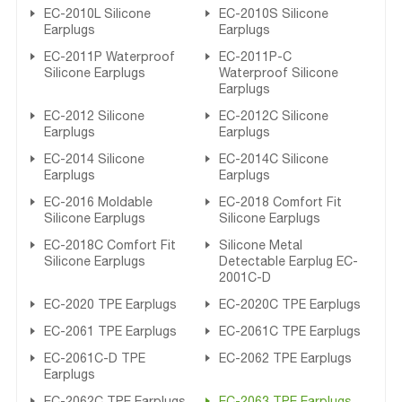
EC-2010L Silicone
EC-2010S Silicone
Earplugs
Earplugs
EC-2011P Waterproof
EC-2011P-C
Silicone Earplugs
Waterproof Silicone
Earplugs
EC-2012 Silicone
EC-2012C Silicone
Earplugs
Earplugs
EC-2014 Silicone
EC-2014C Silicone
Earplugs
Earplugs
EC-2016 Moldable
EC-2018 Comfort Fit
Silicone Earplugs
Silicone Earplugs
EC-2018C Comfort Fit
Silicone Metal
Silicone Earplugs
Detectable Earplug EC-
2001C-D
EC-2020 TPE Earplugs
EC-2020C TPE Earplugs
EC-2061 TPE Earplugs
EC-2061C TPE Earplugs
EC-2061C-D TPE
EC-2062 TPE Earplugs
Earplugs
EC-2062C TPE Earplugs
EC-2063 TPE Earplugs