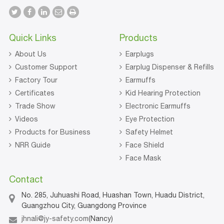
Quick Links
Products
About Us
Earplugs
Customer Support
Earplug Dispenser & Refills
Factory Tour
Earmuffs
Certificates
Kid Hearing Protection
Trade Show
Electronic Earmuffs
Videos
Eye Protection
Products for Business
Safety Helmet
NRR Guide
Face Shield
Face Mask
Contact
No. 285, Juhuashi Road, Huashan Town, Huadu District,
Guangzhou City, Guangdong Province
jhnali@jy-safety.com
(Nancy)