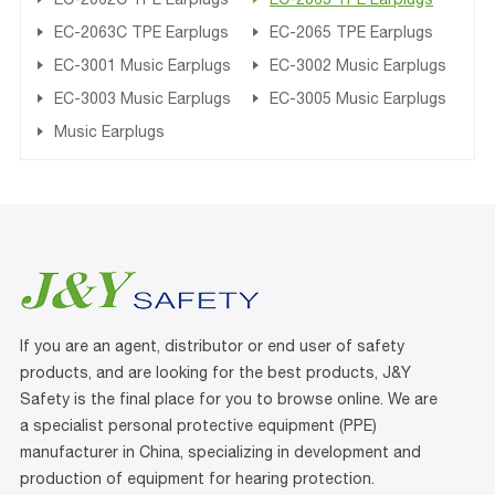
EC-2063C TPE Earplugs
EC-2065 TPE Earplugs
EC-3001 Music Earplugs
EC-3002 Music Earplugs
EC-3003 Music Earplugs
EC-3005 Music Earplugs
Music Earplugs
If you are an agent, distributor or end user of safety
products, and are looking for the best products, J&Y
Safety is the final place for you to browse online. We are
a specialist personal protective equipment (PPE)
manufacturer in China, specializing in development and
production of equipment for hearing protection.