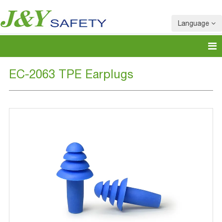
Language
EC-2063 TPE Earplugs