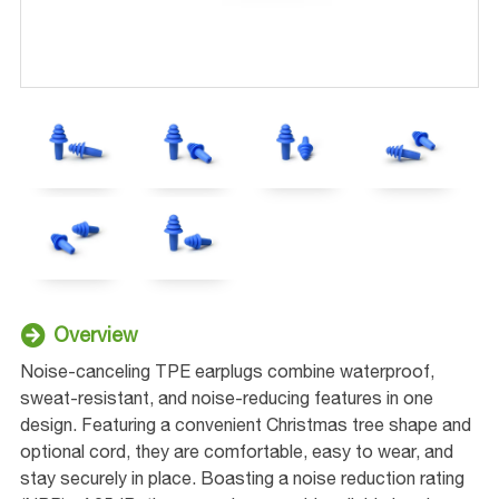
Overview
Noise-canceling TPE earplugs combine waterproof,
sweat-resistant, and noise-reducing features in one
design. Featuring a convenient Christmas tree shape and
optional cord, they are comfortable, easy to wear, and
stay securely in place. Boasting a noise reduction rating