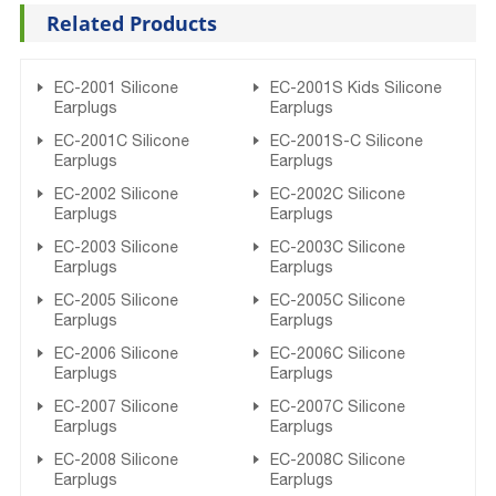
Related Products
EC-2001 Silicone
EC-2001S Kids Silicone
Earplugs
Earplugs
EC-2001C Silicone
EC-2001S-C Silicone
Earplugs
Earplugs
EC-2002 Silicone
EC-2002C Silicone
Earplugs
Earplugs
EC-2003 Silicone
EC-2003C Silicone
Earplugs
Earplugs
EC-2005 Silicone
EC-2005C Silicone
Earplugs
Earplugs
EC-2006 Silicone
EC-2006C Silicone
Earplugs
Earplugs
EC-2007 Silicone
EC-2007C Silicone
Earplugs
Earplugs
EC-2008 Silicone
EC-2008C Silicone
Earplugs
Earplugs