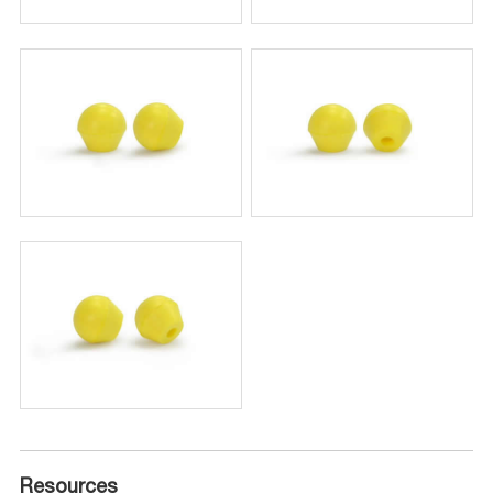
Resources