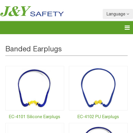
Language
Banded Earplugs
EC-4101 Silicone Earplugs
EC-4102 PU Earplugs