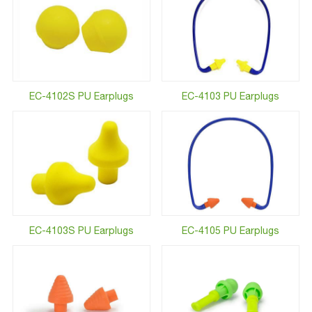
EC-4102S PU Earplugs
EC-4103 PU Earplugs
EC-4103S PU Earplugs
EC-4105 PU Earplugs