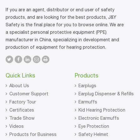
If you are an agent, distributor or end user of safety
products, and are looking for the best products, J&Y
Safety is the final place for you to browse online. We are
a specialist personal protective equipment (PPE)
manufacturer in China, specializing in development and
production of equipment for hearing protection.
Quick Links
Products
About Us
Earplugs
Customer Support
Earplug Dispenser & Refills
Factory Tour
Earmuffs
Certificates
Kid Hearing Protection
Trade Show
Electronic Earmuffs
Videos
Eye Protection
Products for Business
Safety Helmet