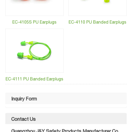
EC-4105S PU Earplugs
EC-4110 PU Banded Earplugs
EC-4111 PU Banded Earplugs
Inquiry Form
Contact Us
Guangzhou J&Y Safety Products Manufacturer Co.,