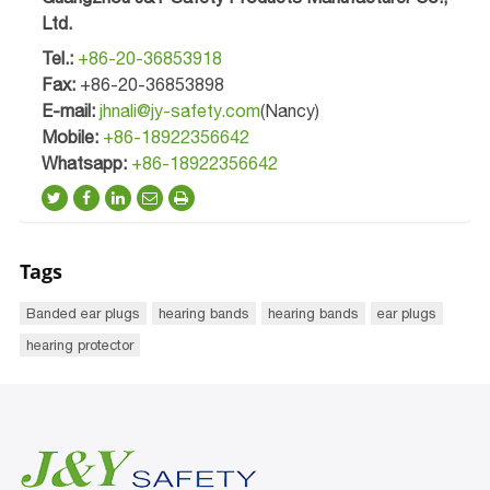
Ltd.
Tel.:
+86-20-36853918
Fax:
+86-20-36853898
E-mail:
jhnali@jy-safety.com
(Nancy)
Mobile:
+86-18922356642
Whatsapp:
+86-18922356642
Tags
Banded ear plugs
hearing bands
hearing bands
ear plugs
hearing protector