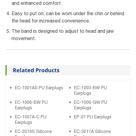
and enhanced comfort.
Easy to put on, can be worn under the chin or behind
the head for increased convenience.
The band is designed to adjust to head and jaw
movement.
Related Products
EC-1001AS PU Earplugs
EC-1003-BW PU
Earplugs
EC-1006-BW PU
EC-1006-GW PU
Earplugs
Earplugs
EC-1007A-C PU
EP-01 PU Earplugs
Earplugs
EC-2016S Silicone
EC-3011A Silicone