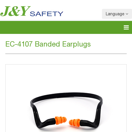
Language
EC-4107 Banded Earplugs