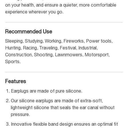
on your health, and ensure a quieter, more comfortable
experience wherever you go.
Recommended Use
Sleeping, Studying, Working, Fireworks, Power tools,
Hunting, Racing, Traveling, Festival, Industrial,
Construction, Shooting, Lawnmowers, Motorsport,
Sports.
Features
Earplugs are made of pure silicone.
Our silicone earplugs are made of extra-soft,
lightweight silicone that seals the ear canal without
pressure.
Innovative flexible band design ensures an optimal fit