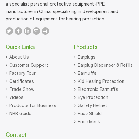
a specialist personal protective equipment (PPE)
manufacturer in China, specializing in development and
production of equipment for hearing protection.
Quick Links
Products
About Us
Earplugs
Customer Support
Earplug Dispenser & Refills
Factory Tour
Earmuffs
Certificates
Kid Hearing Protection
Trade Show
Electronic Earmuffs
Videos
Eye Protection
Products for Business
Safety Helmet
NRR Guide
Face Shield
Face Mask
Contact