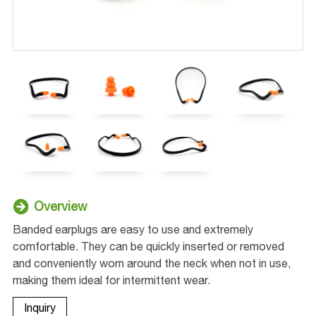
Overview
Banded earplugs are easy to use and extremely
comfortable. They can be quickly inserted or removed
and conveniently worn around the neck when not in use,
making them ideal for intermittent wear.
Inquiry