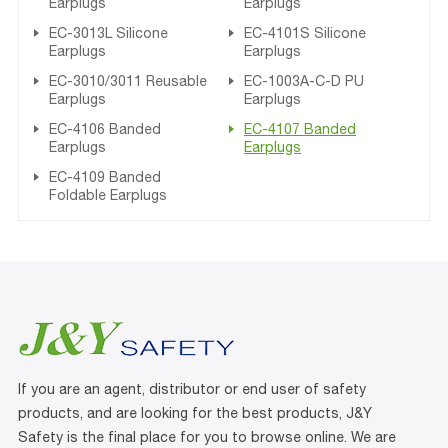
Earplugs
Earplugs
EC-3013L Silicone
EC-4101S Silicone
Earplugs
Earplugs
EC-3010/3011 Reusable
EC-1003A-C-D PU
Earplugs
Earplugs
EC-4106 Banded
EC-4107 Banded
Earplugs
Earplugs
EC-4109 Banded
Foldable Earplugs
If you are an agent, distributor or end user of safety
products, and are looking for the best products, J&Y
Safety is the final place for you to browse online. We are