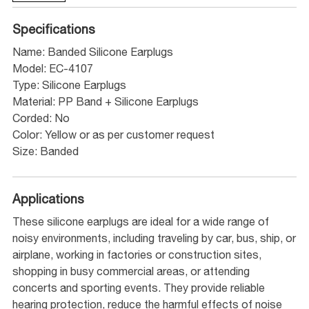
Specifications
Name: Banded Silicone Earplugs
Model: EC-4107
Type: Silicone Earplugs
Material: PP Band + Silicone Earplugs
Corded: No
Color: Yellow or as per customer request
Size: Banded
Applications
These silicone earplugs are ideal for a wide range of
noisy environments, including traveling by car, bus, ship, or
airplane, working in factories or construction sites,
shopping in busy commercial areas, or attending
concerts and sporting events. They provide reliable
hearing protection, reduce the harmful effects of noise