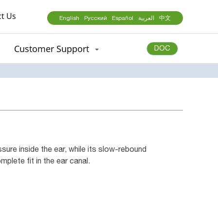
t Us
English
Русский
Español
العربية
中文
Customer Support
DOC
ure inside the ear, while its slow-rebound
plete fit in the ear canal.