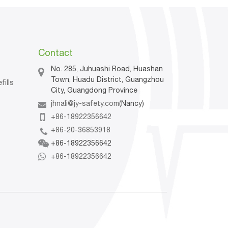
Contact
No. 285, Juhuashi Road, Huashan
Town, Huadu District, Guangzhou
fills
City, Guangdong Province
jhnali@jy-safety.com
(Nancy)
n
+86-18922356642
+86-20-36853918
+86-18922356642
+86-18922356642