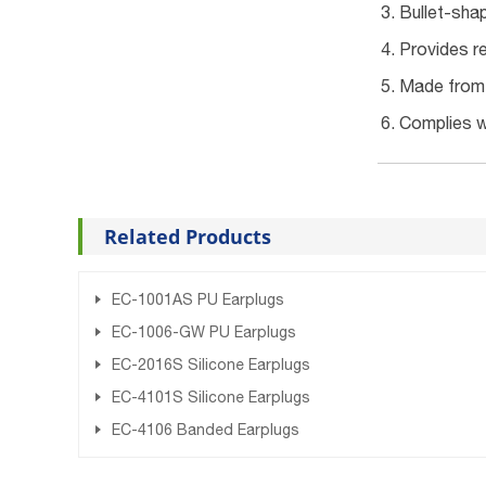
Bullet-shap
Provides re
Made from s
Complies w
Related Products
EC-1001AS PU Earplugs
EC-1006-GW PU Earplugs
EC-2016S Silicone Earplugs
EC-4101S Silicone Earplugs
EC-4106 Banded Earplugs