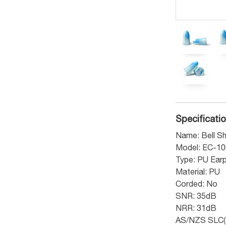
Specificati
Name: Bell Sh
Model: EC-1
Type: PU Ear
Material: PU
Corded: No
SNR: 35dB
NRR: 31dB
AS/NZS SLC(