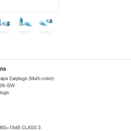
ons
ape Earplugs (Multi-color)
006-BW
plugs
80)=19dB CLASS 3