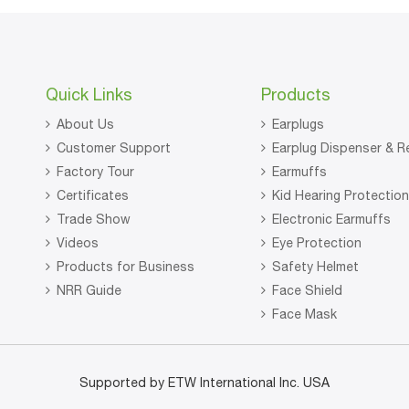
Quick Links
Products
About Us
Earplugs
Customer Support
Earplug Dispenser & Re
Factory Tour
Earmuffs
Certificates
Kid Hearing Protectio
Trade Show
Electronic Earmuffs
Videos
Eye Protection
Products for Business
Safety Helmet
NRR Guide
Face Shield
Face Mask
Supported by ETW International Inc. USA