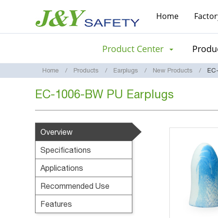
Home
Factor
Product Center
Produc
Home
Products
Earplugs
New Products
EC-
EC-1006-BW PU Earplugs
Overview
Specifications
Applications
Recommended Use
Features