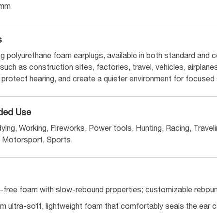
6mm
s
g polyurethane foam earplugs, available in both standard and co
uch as construction sites, factories, travel, vehicles, airplane
 protect hearing, and create a quieter environment for focused 
ed Use
ying, Working, Fireworks, Power tools, Hunting, Racing, Travelin
Motorsport, Sports.
ree foam with slow-rebound properties; customizable rebound
m ultra-soft, lightweight foam that comfortably seals the ear 