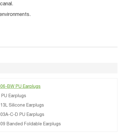
canal.
 environments.
06-BW PU Earplugs
 PU Earplugs
13L Silicone Earplugs
03A-C-D PU Earplugs
09 Banded Foldable Earplugs