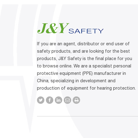
If you are an agent, distributor or end user of
safety products, and are looking for the best
products, J&Y Safety is the final place for you
to browse online. We are a specialist personal
protective equipment (PPE) manufacturer in
China, specializing in development and
production of equipment for hearing protection.