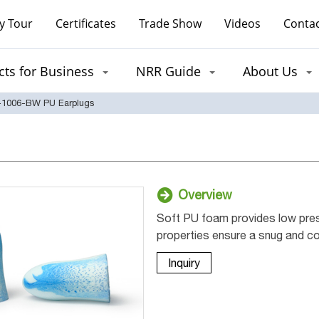
y Tour
Certificates
Trade Show
Videos
Contac
ts for Business
NRR Guide
About Us
1006-BW PU Earplugs
Overview
Soft PU foam provides low press
properties ensure a snug and com
Inquiry