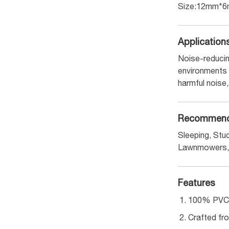
Size:12mm*
Application
Noise-reducin
environments s
harmful noise,
Recommend
Sleeping, Stud
Lawnmowers, 
Features
100% PVC-f
Crafted fro