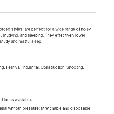
rded styles, are perfect for a wide range of noisy
s, studying, and sleeping. They effectively lower
study and restful sleep.
g, Festival, Industrial, Construction, Shooting,
 times available.
canal without pressure; stretchable and disposable.