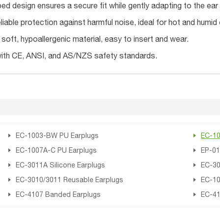
ed design ensures a secure fit while gently adapting to the ear 
liable protection against harmful noise, ideal for hot and humid
oft, hypoallergenic material, easy to insert and wear.
ith CE, ANSI, and AS/NZS safety standards.
EC-1003-BW PU Earplugs
EC-10
EC-1007A-C PU Earplugs
EP-01
EC-3011A Silicone Earplugs
EC-30
EC-3010/3011 Reusable Earplugs
EC-10
EC-4107 Banded Earplugs
EC-41