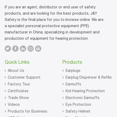
If you are an agent, distributor or end user of safety
products, and are looking for the best products, J&Y
Safety is the final place for you to browse online. We are
a specialist personal protective equipment (PPE)
manufacturer in China, specializing in development and
production of equipment for hearing protection.
Quick Links
Products
About Us
Earplugs
Customer Support
Earplug Dispenser & Refills
Factory Tour
Earmuffs
Certificates
Kid Hearing Protection
Trade Show
Electronic Earmuffs
Videos
Eye Protection
Products for Business
Safety Helmet