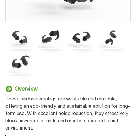
Overview
These silicone earplugs are washable and reusable,
offering an eco-friendly and sustainable solution for long-
term use. With excellent noise reduction, they effectively
block unwanted sounds and create a peaceful, quiet
environment.