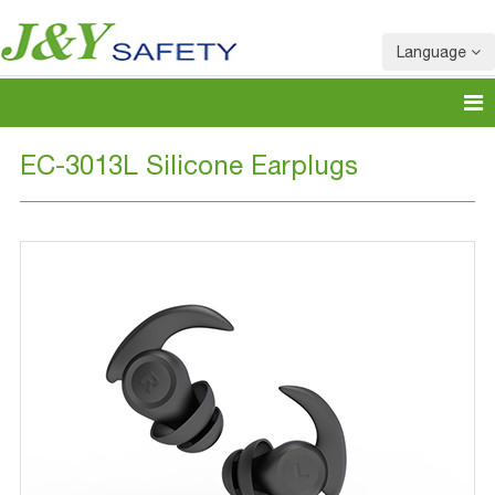
Language
EC-3013L Silicone Earplugs