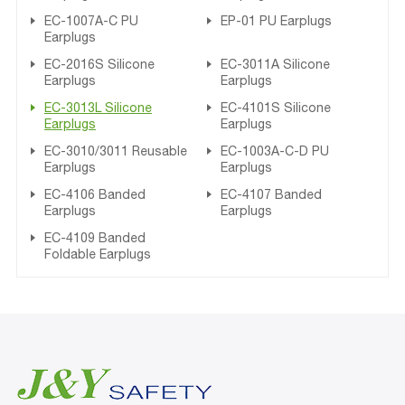
EC-1007A-C PU
EP-01 PU Earplugs
Earplugs
EC-2016S Silicone
EC-3011A Silicone
Earplugs
Earplugs
EC-3013L Silicone
EC-4101S Silicone
Earplugs
Earplugs
EC-3010/3011 Reusable
EC-1003A-C-D PU
Earplugs
Earplugs
EC-4106 Banded
EC-4107 Banded
Earplugs
Earplugs
EC-4109 Banded
Foldable Earplugs