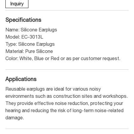
Inquiry
Specifications
Name: Silicone Earplugs
Model: EC-3013L
Type: Silicone Earplugs
Material: Pure Silicone
Color: White, Blue or Red or as per customer request.
Applications
Reusable earplugs are ideal for various noisy
environments such as construction sites and workshops.
They provide effective noise reduction, protecting your
hearing and reducing the risk of long-term noise-related
damage.