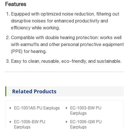
Features
Equipped with optimized noise reduction, filtering out
disruptive noises for enhanced productivity and
efficiency while working.
Compatible with double hearing protection: works well
with earmuffs and other personal protective equipment
(PPE) for hearing.
Easy to clean, reusable, eco-friendly, and sustainable.
Related Products
EC-1001AS PU Earplugs
EC-1003-BW PU
Earplugs
EC-1006-BW PU
EC-1006-GW PU
Earplugs
Earplugs