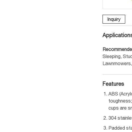
Inquiry
Application
Recommende
Sleeping, Stud
Lawnmowers, 
Features
ABS (Acryl
toughness; 
cups are s
304 stainl
Padded sta