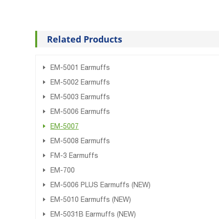
Related Products
EM-5001 Earmuffs
EM-5002 Earmuffs
EM-5003 Earmuffs
EM-5006 Earmuffs
EM-5007
EM-5008 Earmuffs
FM-3 Earmuffs
EM-700
EM-5006 PLUS Earmuffs (NEW)
EM-5010 Earmuffs (NEW)
EM-5031B Earmuffs (NEW)