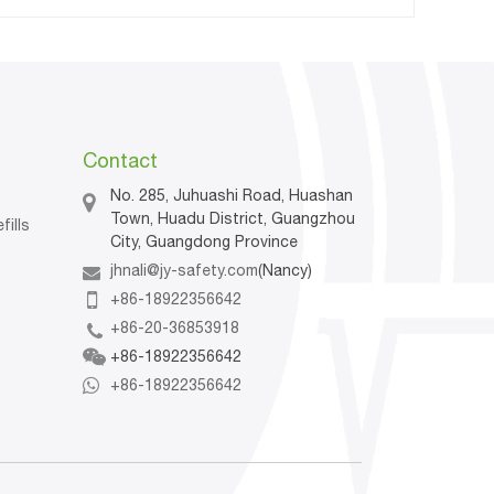
Contact
No. 285, Juhuashi Road, Huashan
Town, Huadu District, Guangzhou
fills
City, Guangdong Province
jhnali@jy-safety.com
(Nancy)
n
+86-18922356642
+86-20-36853918
+86-18922356642
+86-18922356642