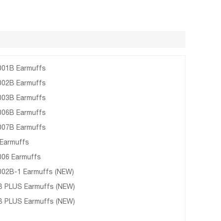
01B Earmuffs
02B Earmuffs
03B Earmuffs
06B Earmuffs
07B Earmuffs
Earmuffs
06 Earmuffs
02B-1 Earmuffs (NEW)
 PLUS Earmuffs (NEW)
 PLUS Earmuffs (NEW)