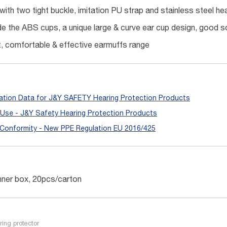
with two tight buckle, imitation PU strap and stainless steel hea
e the ABS cups, a unique large & curve ear cup design, good s
t, comfortable & effective earmuffs range
ation Data for J&Y SAFETY Hearing Protection Products
r Use - J&Y Safety Hearing Protection Products
 Conformity - New PPE Regulation EU 2016/425
nner box, 20pcs/carton
ring protector