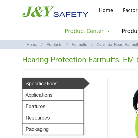
Home
Factor
Product Center
Produc
Home
Products
Earmuffs
Over-the-Head Earmuf
Hearing Protection Earmuffs, EM
Specifications
Applications
Features
Resources
Packaging