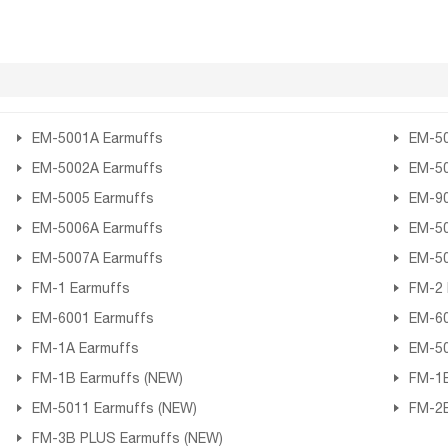
EM-5001A Earmuffs
EM-50
EM-5002A Earmuffs
EM-50
EM-5005 Earmuffs
EM-90
EM-5006A Earmuffs
EM-50
EM-5007A Earmuffs
EM-50
FM-1 Earmuffs
FM-2 
EM-6001 Earmuffs
EM-60
FM-1A Earmuffs
EM-50
FM-1B Earmuffs (NEW)
FM-1B
EM-5011 Earmuffs (NEW)
FM-2B
FM-3B PLUS Earmuffs (NEW)