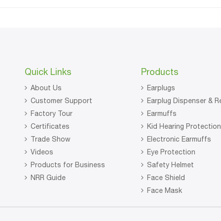
Quick Links
Products
About Us
Earplugs
Customer Support
Earplug Dispenser & Re
Factory Tour
Earmuffs
Certificates
Kid Hearing Protectio
Trade Show
Electronic Earmuffs
Videos
Eye Protection
Products for Business
Safety Helmet
NRR Guide
Face Shield
Face Mask