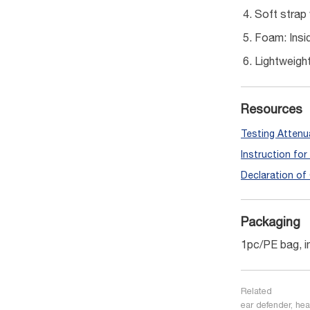
Soft strap 
Foam: Insid
Lightweigh
Resources
Testing Attenu
Instruction fo
Declaration of
Packaging
1pc/PE bag, i
Related
ear defender, hea