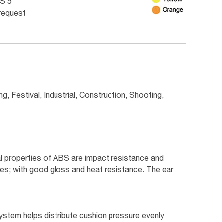
S 5
 request
g, Festival, Industrial, Construction, Shooting,
l properties of ABS are impact resistance and
res; with good gloss and heat resistance. The ear
stem helps distribute cushion pressure evenly