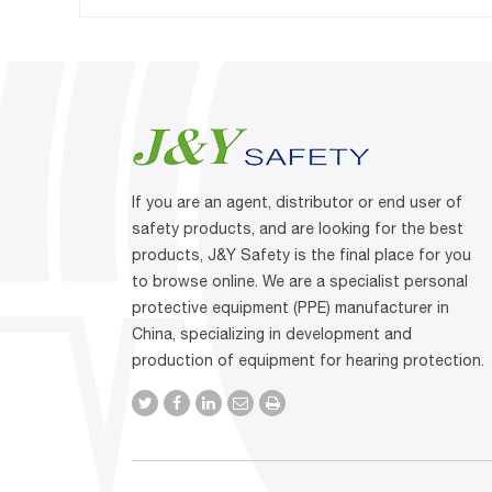
If you are an agent, distributor or end user of
safety products, and are looking for the best
products, J&Y Safety is the final place for you
to browse online. We are a specialist personal
protective equipment (PPE) manufacturer in
China, specializing in development and
production of equipment for hearing protection.