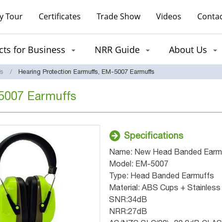
y Tour
Certificates
Trade Show
Videos
Contac
ts for Business
NRR Guide
About Us
fs
Hearing Protection Earmuffs, EM-5007 Earmuffs
-5007 Earmuffs
Specifications
Name: New Head Banded Earm
Model: EM-5007
Type: Head Banded Earmuffs
Material: ABS Cups + Stainless
SNR:34dB
NRR:27dB