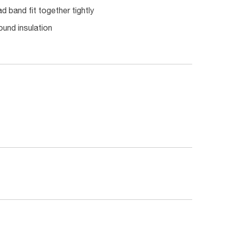
d band fit together tightly
ound insulation