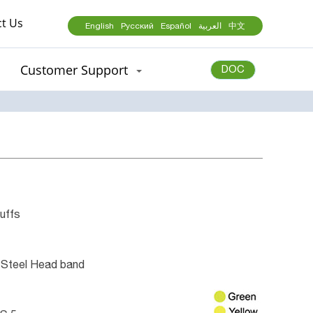
t Us
English
Русский
Español
العربية
中文
Customer Support
DOC
uffs
 Steel Head band