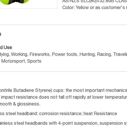
AS/NZS SLC(80)=32.8dB CLAS
Color: Yellow or as customer's
s
d Use
ying, Working, Fireworks, Power tools, Hunting, Racing, Travelin
Motorsport, Sports
onitrile Butadiene Styrene) cups: the most important mechanica
impact resistance does not fall off rapidly at lower temperatu
mooth & glossiness.
ess steel headband: corrosion resistance; heat Resistance
inless steel headbands with 4-point suspension, suspension sy