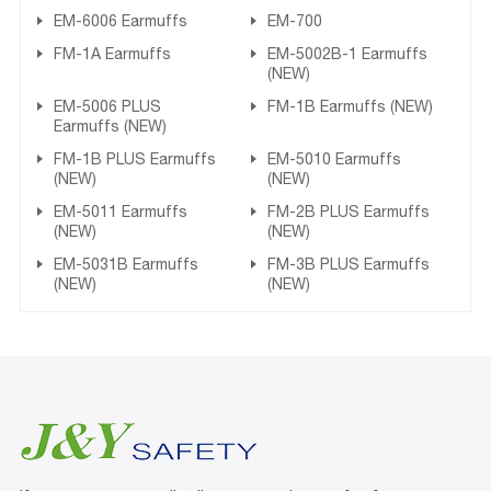
EM-6006 Earmuffs
EM-700
FM-1A Earmuffs
EM-5002B-1 Earmuffs
(NEW)
EM-5006 PLUS
FM-1B Earmuffs (NEW)
Earmuffs (NEW)
FM-1B PLUS Earmuffs
EM-5010 Earmuffs
(NEW)
(NEW)
EM-5011 Earmuffs
FM-2B PLUS Earmuffs
(NEW)
(NEW)
EM-5031B Earmuffs
FM-3B PLUS Earmuffs
(NEW)
(NEW)