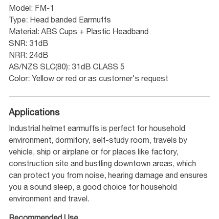
Model: FM-1
Type: Head banded Earmuffs
Material: ABS Cups + Plastic Headband
SNR: 31dB
NRR: 24dB
AS/NZS SLC(80): 31dB CLASS 5
Color: Yellow or red or as customer's request
Applications
Industrial helmet earmuffs is perfect for household
environment, dormitory, self-study room, travels by
vehicle, ship or airplane or for places like factory,
construction site and bustling downtown areas, which
can protect you from noise, hearing damage and ensures
you a sound sleep, a good choice for household
environment and travel.
Recommended Use