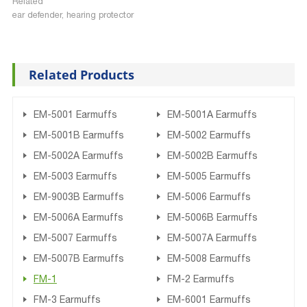
Related
ear defender, hearing protector
Related Products
EM-5001 Earmuffs
EM-5001A Earmuffs
EM-5001B Earmuffs
EM-5002 Earmuffs
EM-5002A Earmuffs
EM-5002B Earmuffs
EM-5003 Earmuffs
EM-5005 Earmuffs
EM-9003B Earmuffs
EM-5006 Earmuffs
EM-5006A Earmuffs
EM-5006B Earmuffs
EM-5007 Earmuffs
EM-5007A Earmuffs
EM-5007B Earmuffs
EM-5008 Earmuffs
FM-1
FM-2 Earmuffs
FM-3 Earmuffs
EM-6001 Earmuffs