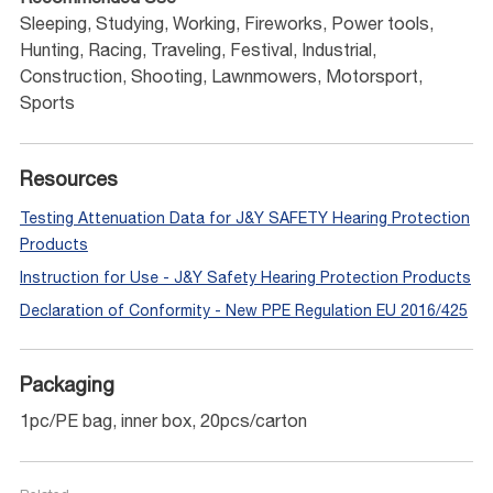
Sleeping, Studying, Working, Fireworks, Power tools,
Hunting, Racing, Traveling, Festival, Industrial,
Construction, Shooting, Lawnmowers, Motorsport,
Sports
Resources
Testing Attenuation Data for J&Y SAFETY Hearing Protection
Products
Instruction for Use - J&Y Safety Hearing Protection Products
Declaration of Conformity - New PPE Regulation EU 2016/425
Packaging
1pc/PE bag, inner box, 20pcs/carton