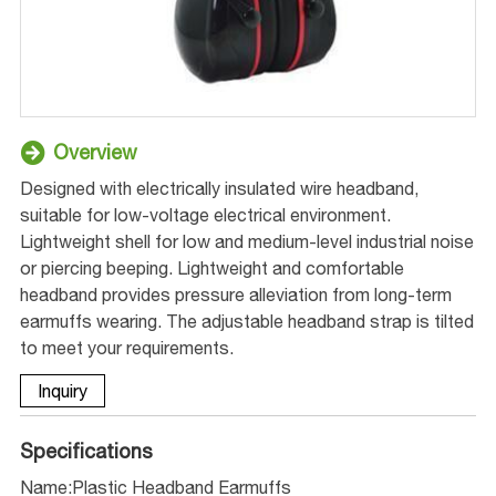
Overview
Designed with electrically insulated wire headband,
suitable for low-voltage electrical environment.
Lightweight shell for low and medium-level industrial noise
or piercing beeping. Lightweight and comfortable
headband provides pressure alleviation from long-term
earmuffs wearing. The adjustable headband strap is tilted
to meet your requirements.
Inquiry
Specifications
Name:Plastic Headband Earmuffs