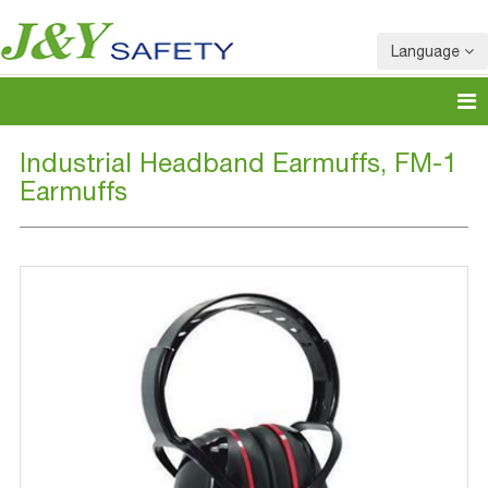
Language
Industrial Headband Earmuffs, FM-1
Earmuffs