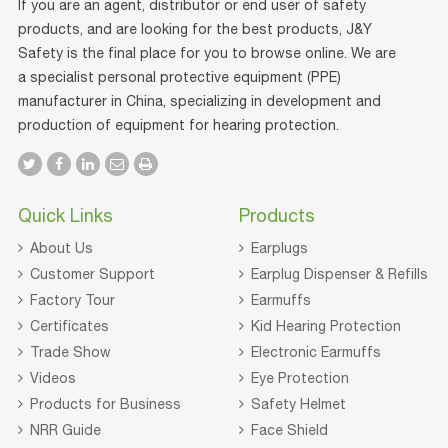
If you are an agent, distributor or end user of safety
products, and are looking for the best products, J&Y
Safety is the final place for you to browse online. We are
a specialist personal protective equipment (PPE)
manufacturer in China, specializing in development and
production of equipment for hearing protection.
Quick Links
Products
About Us
Earplugs
Customer Support
Earplug Dispenser & Refills
Factory Tour
Earmuffs
Certificates
Kid Hearing Protection
Trade Show
Electronic Earmuffs
Videos
Eye Protection
Products for Business
Safety Helmet
NRR Guide
Face Shield