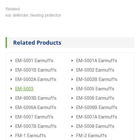
Related
ear defender, hearing protector
Related Products
EM-5001 Earmuffs
EM-5001A Earmuffs
EM-5001B Earmuffs
EM-5002 Earmuffs
EM-5002A Earmuffs
EM-5002B Earmuffs
EM-5003
EM-5005 Earmuffs
EM-9003B Earmuffs
EM-5006 Earmuffs
EM-5006A Earmuffs
EM-5006B Earmuffs
EM-5007 Earmuffs
EM-5007A Earmuffs
EM-5007B Earmuffs
EM-5008 Earmuffs
FM-1 Earmuffs
FM-2 Earmuffs