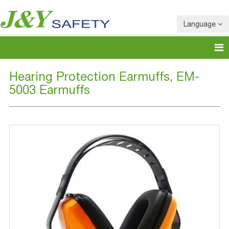
Language
Hearing Protection Earmuffs, EM-
5003 Earmuffs