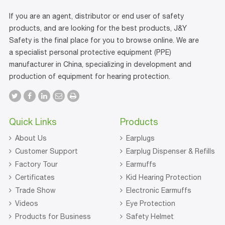
If you are an agent, distributor or end user of safety
products, and are looking for the best products, J&Y
Safety is the final place for you to browse online. We are
a specialist personal protective equipment (PPE)
manufacturer in China, specializing in development and
production of equipment for hearing protection.
Quick Links
Products
About Us
Earplugs
Customer Support
Earplug Dispenser & Refills
Factory Tour
Earmuffs
Certificates
Kid Hearing Protection
Trade Show
Electronic Earmuffs
Videos
Eye Protection
Products for Business
Safety Helmet