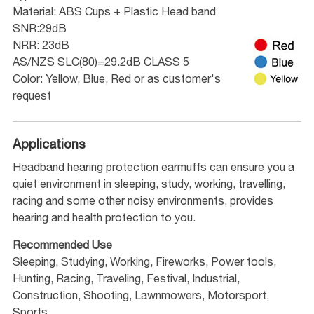
Material: ABS Cups + Plastic Head band
SNR:29dB
NRR: 23dB
AS/NZS SLC(80)=29.2dB CLASS 5
Color: Yellow, Blue, Red or as customer's
request
Applications
Headband hearing protection earmuffs can ensure you a
quiet environment in sleeping, study, working, travelling,
racing and some other noisy environments, provides
hearing and health protection to you.
Recommended Use
Sleeping, Studying, Working, Fireworks, Power tools,
Hunting, Racing, Traveling, Festival, Industrial,
Construction, Shooting, Lawnmowers, Motorsport,
Sports