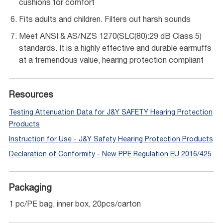
cushions for comfort
Fits adults and children. Filters out harsh sounds
Meet ANSI & AS/NZS 1270(SLC(80):29 dB Class 5)
standards. It is a highly effective and durable earmuffs
at a tremendous value, hearing protection compliant
Resources
Testing Attenuation Data for J&Y SAFETY Hearing Protection
Products
Instruction for Use - J&Y Safety Hearing Protection Products
Declaration of Conformity - New PPE Regulation EU 2016/425
Packaging
1 pc/PE bag, inner box, 20pcs/carton