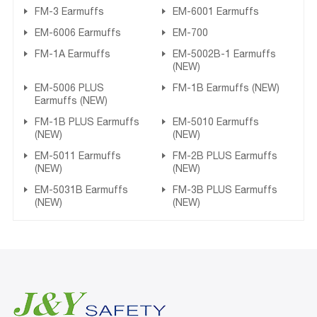
FM-3 Earmuffs
EM-6001 Earmuffs
EM-6006 Earmuffs
EM-700
FM-1A Earmuffs
EM-5002B-1 Earmuffs
(NEW)
EM-5006 PLUS
FM-1B Earmuffs (NEW)
Earmuffs (NEW)
FM-1B PLUS Earmuffs
EM-5010 Earmuffs
(NEW)
(NEW)
EM-5011 Earmuffs
FM-2B PLUS Earmuffs
(NEW)
(NEW)
EM-5031B Earmuffs
FM-3B PLUS Earmuffs
(NEW)
(NEW)