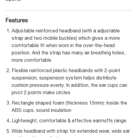
Features
Adjustable reinforced headband (with a adjustable
strap and two mobile buckles) which gives a more
comfortable fit when worn in the over-the-head
position. And the strap has many air breathing holes,
more comfortable
Flexible reinforced plastic headbands with 2-point
suspension, suspension system helps distribute
cushion pressure evenly. In addition, the ear cups can
pivot 2 points make circles
Rectangle shaped foam (thickness 15mm): Inside the
ABS cups, sound insulation
Lightweight, comfortable & effective earmuffs range
Wide headband with strap for extended wear, wide ear