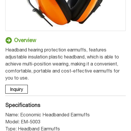
Overview
Headband hearing protection earmuffs, features
adjustable insulation plastic headband, which is able to
achieve multi-position wearing, making it a convenient,
comfortable, portable and cost-effective earmuffs for
you to use.
Inquiry
Specifications
Name: Economic Headbanded Earmuffs
Model: EM-5003
Type: Headband Earmuffs