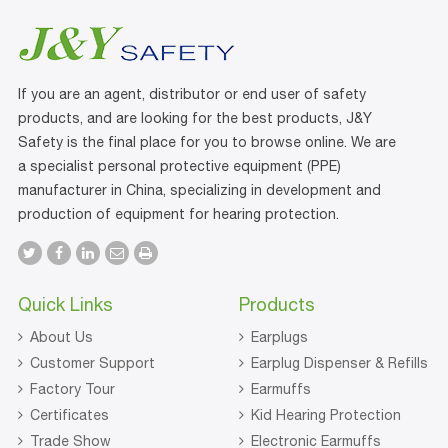
If you are an agent, distributor or end user of safety
products, and are looking for the best products, J&Y
Safety is the final place for you to browse online. We are
a specialist personal protective equipment (PPE)
manufacturer in China, specializing in development and
production of equipment for hearing protection.
Quick Links
Products
About Us
Earplugs
Customer Support
Earplug Dispenser & Refills
Factory Tour
Earmuffs
Certificates
Kid Hearing Protection
Trade Show
Electronic Earmuffs