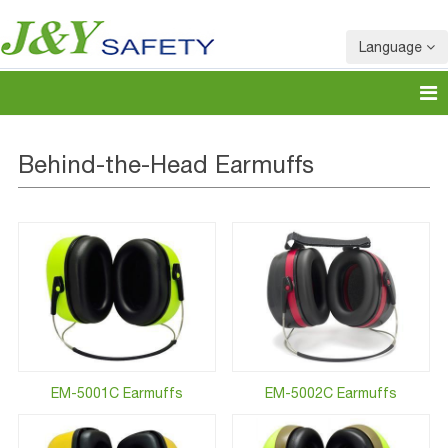
Language
Behind-the-Head Earmuffs
EM-5001C Earmuffs
EM-5002C Earmuffs