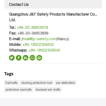
Contact Us
Guangzhou J&Y Safety Products Manufacturer Co.,
Ltd.
Tel.:
+86-20-36853918
Fax:
+86-20-36853898
E-mail:
jhnali@jy-safety.com
(Nancy)
Mobile:
+86-18922356642
Whatsapp:
+86-18922356642
Tags
Earmuffs
hearing protection tool
ear defenders
protection earmuffs
headset ear muffs