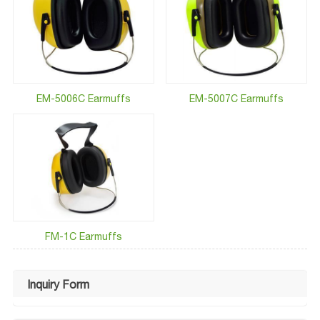
EM-5006C Earmuffs
EM-5007C Earmuffs
FM-1C Earmuffs
Inquiry Form