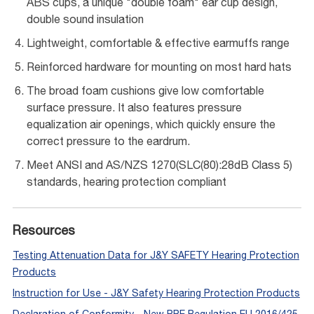
ABS cups, a unique "double foam" ear cup design,
double sound insulation
Lightweight, comfortable & effective earmuffs range
Reinforced hardware for mounting on most hard hats
The broad foam cushions give low comfortable
surface pressure. It also features pressure
equalization air openings, which quickly ensure the
correct pressure to the eardrum.
Meet ANSI and AS/NZS 1270(SLC(80):28dB Class 5)
standards, hearing protection compliant
Resources
Testing Attenuation Data for J&Y SAFETY Hearing Protection
Products
Instruction for Use - J&Y Safety Hearing Protection Products