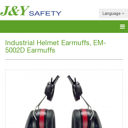
Language
Industrial Helmet Earmuffs, EM-
5002D Earmuffs