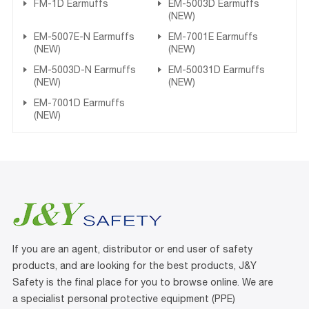
FM-1D Earmuffs
EM-5003D Earmuffs
(NEW)
EM-5007E-N Earmuffs
EM-7001E Earmuffs
(NEW)
(NEW)
EM-5003D-N Earmuffs
EM-50031D Earmuffs
(NEW)
(NEW)
EM-7001D Earmuffs
(NEW)
If you are an agent, distributor or end user of safety
products, and are looking for the best products, J&Y
Safety is the final place for you to browse online. We are
a specialist personal protective equipment (PPE)