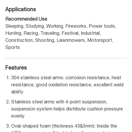
Applications
Recommended Use
Sleeping, Studying, Working, Fireworks, Power tools,
Hunting, Racing, Traveling, Festival, Industrial,
Construction, Shooting, Lawnmowers, Motorsport,
Sports
Features
304 stainless steel arms: corrosion resistance, heat
resistance, good oxidation resistance, excellent weld
ability
Stainless steel arms with 4-point suspension,
suspension system helps distribute cushion pressure
evenly
Oval-shaped foam (thickness 43&5mm): Inside the