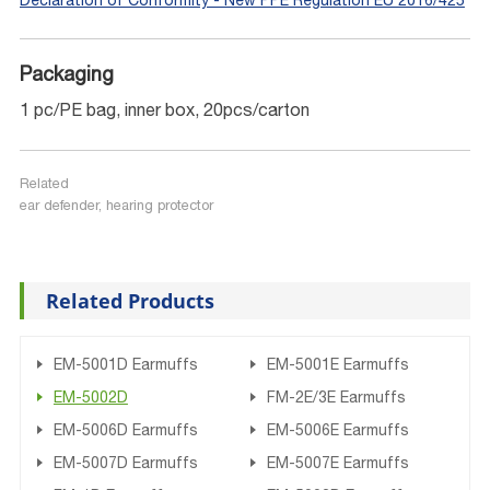
Declaration of Conformity - New PPE Regulation EU 2016/425
Packaging
1 pc/PE bag, inner box, 20pcs/carton
Related
ear defender, hearing protector
Related Products
EM-5001D Earmuffs
EM-5001E Earmuffs
EM-5002D
FM-2E/3E Earmuffs
EM-5006D Earmuffs
EM-5006E Earmuffs
EM-5007D Earmuffs
EM-5007E Earmuffs