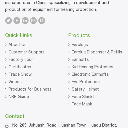
manufacturer in China, specializing in development and
production of equipment for hearing protection.
Quick Links
Products
About Us
Earplugs
Customer Support
Earplug Dispenser & Refills
Factory Tour
Earmuffs
Certificates
Kid Hearing Protection
Trade Show
Electronic Earmuffs
Videos
Eye Protection
Products for Business
Safety Helmet
NRR Guide
Face Shield
Face Mask
Contact
No. 285, Juhuashi Road, Huashan Town, Huadu District,