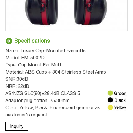
Specifications
Name: Luxury Cap-Mounted Earmuffs
Model: EM-5002D
Type: Cap Mount Ear Muff
Material: ABS Cups + 304 Stainless Steel Arms
SNR:30dB
NRR: 22dB
AS/NZS SLC(80)=28.4dB CLASS 5
Adaptor plug option: 25/30mm
Color: Yellow, Black, Fluorescent green or as
customer's request
Inquiry