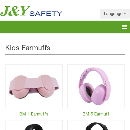
Language
Kids Earmuffs
BM-1 Earmuffs
BM-5 Earmuff