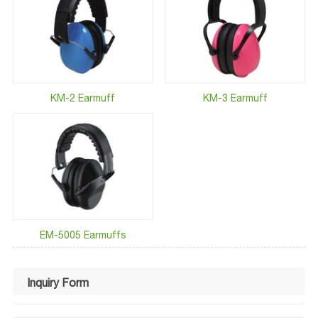
KM-2 Earmuff
KM-3 Earmuff
EM-5005 Earmuffs
Inquiry Form