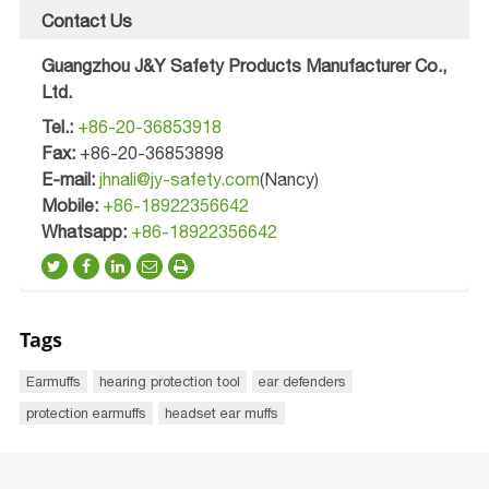
Contact Us
Guangzhou J&Y Safety Products Manufacturer Co.,
Ltd.
Tel.:
+86-20-36853918
Fax:
+86-20-36853898
E-mail:
jhnali@jy-safety.com
(Nancy)
Mobile:
+86-18922356642
Whatsapp:
+86-18922356642
Tags
Earmuffs
hearing protection tool
ear defenders
protection earmuffs
headset ear muffs