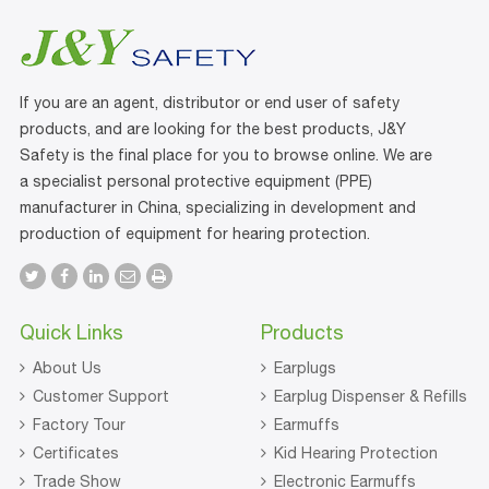
If you are an agent, distributor or end user of safety
products, and are looking for the best products, J&Y
Safety is the final place for you to browse online. We are
a specialist personal protective equipment (PPE)
manufacturer in China, specializing in development and
production of equipment for hearing protection.
Quick Links
Products
About Us
Earplugs
Customer Support
Earplug Dispenser & Refills
Factory Tour
Earmuffs
Certificates
Kid Hearing Protection
Trade Show
Electronic Earmuffs