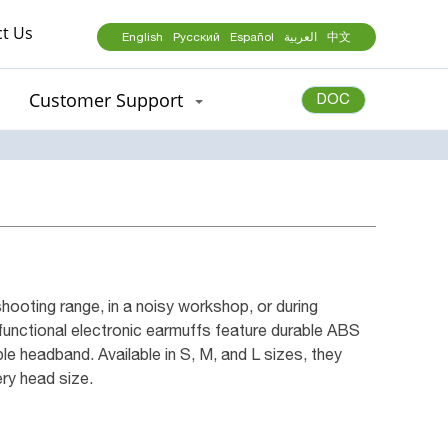
t Us
English
Русский
Español
العربية
中文
Customer Support
DOC
hooting range, in a noisy workshop, or during
-functional electronic earmuffs feature durable ABS
le headband. Available in S, M, and L sizes, they
ery head size.