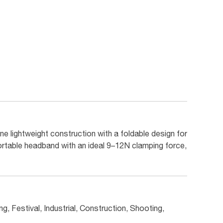
e lightweight construction with a foldable design for
ortable headband with an ideal 9–12N clamping force,
g, Festival, Industrial, Construction, Shooting,