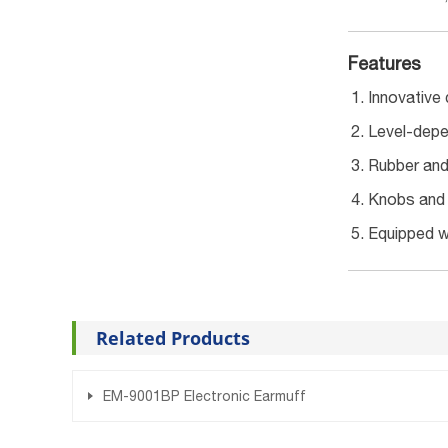
Features
Innovative 
Level-depe
Rubber and 
Knobs and b
Equipped wi
Related Products
EM-9001BP Electronic Earmuff