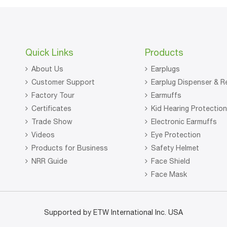
Quick Links
Products
About Us
Earplugs
Customer Support
Earplug Dispenser & Re
Factory Tour
Earmuffs
Certificates
Kid Hearing Protectio
Trade Show
Electronic Earmuffs
Videos
Eye Protection
Products for Business
Safety Helmet
NRR Guide
Face Shield
Face Mask
Supported by ETW International Inc. USA