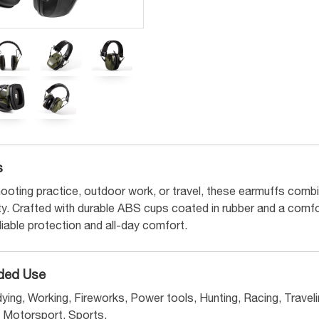
s
ooting practice, outdoor work, or travel, these earmuffs combin
ity. Crafted with durable ABS cups coated in rubber and a comf
eliable protection and all-day comfort.
ed Use
ying, Working, Fireworks, Power tools, Hunting, Racing, Travelin
Motorsport, Sports.