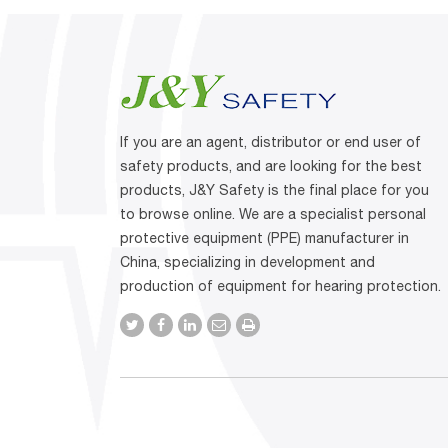
If you are an agent, distributor or end user of
safety products, and are looking for the best
products, J&Y Safety is the final place for you
to browse online. We are a specialist personal
protective equipment (PPE) manufacturer in
China, specializing in development and
production of equipment for hearing protection.