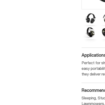
Application
Perfect for sh
easy portabil
they deliver r
Recommend
Sleeping, Stud
Lawnmowers, 