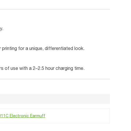
y.
rinting for a unique, differentiated look.
s of use with a 2–2.5 hour charging time.
11C Electronic Earmuff