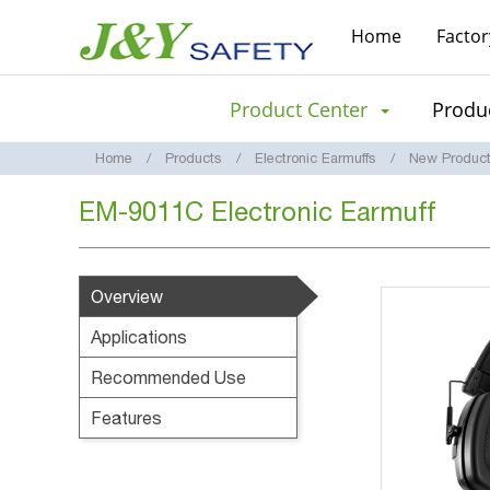
Home
Factor
Product Center
Produc
Home
Products
Electronic Earmuffs
New Produc
EM-9011C Electronic Earmuff
Overview
Applications
Recommended Use
Features