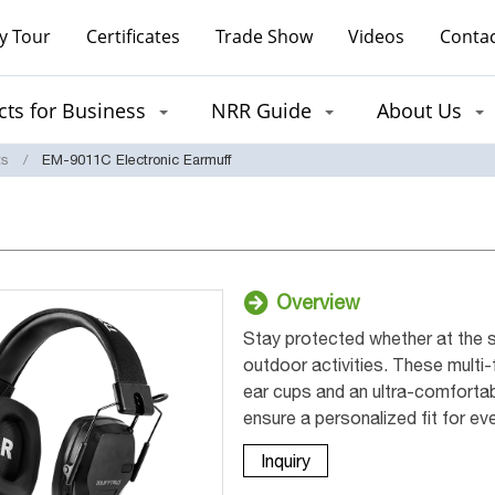
y Tour
Certificates
Trade Show
Videos
Contac
ts for Business
NRR Guide
About Us
ts
EM-9011C Electronic Earmuff
Overview
Stay protected whether at the s
outdoor activities. These multi
ear cups and an ultra-comfortab
ensure a personalized fit for ev
Inquiry