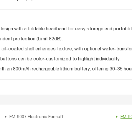
design with a foldable headband for easy storage and portabilit
ndent protection (Limit 82dB).
oil-coated shell enhances texture, with optional water-transfer p
uttons can be color-customized to highlight individuality.
th an 800 mAh rechargeable lithium battery, offering 30–35 hour
EM-9007 Electronic Earmuff
EM-90