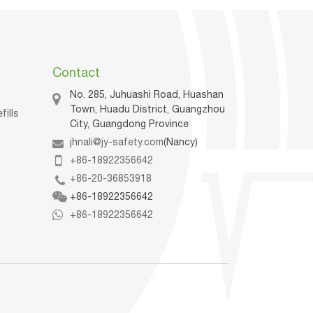
Contact
No. 285, Juhuashi Road, Huashan
Town, Huadu District, Guangzhou
fills
City, Guangdong Province
jhnali@jy-safety.com
(Nancy)
n
+86-18922356642
+86-20-36853918
+86-18922356642
+86-18922356642