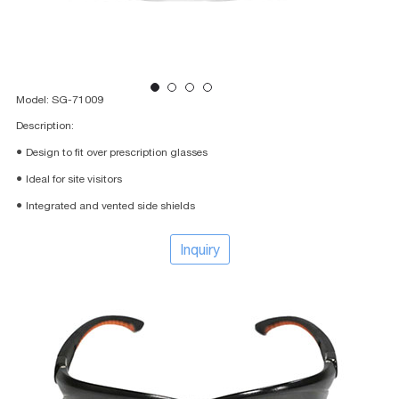
Model: SG-71009
Description:
● Design to fit over prescription glasses
● Ideal for site visitors
● Integrated and vented side shields
Inquiry