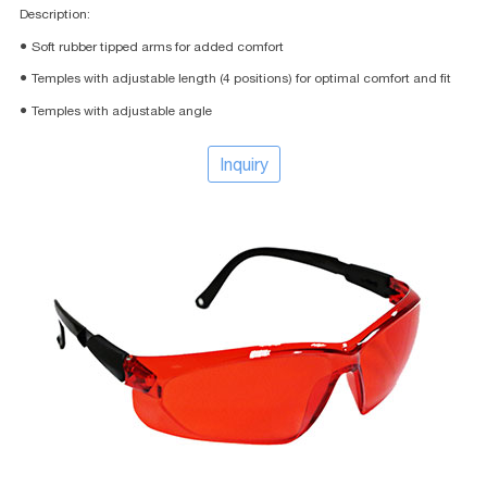
Description:
● Soft rubber tipped arms for added comfort
● Temples with adjustable length (4 positions) for optimal comfort and fit
● Temples with adjustable angle
Inquiry