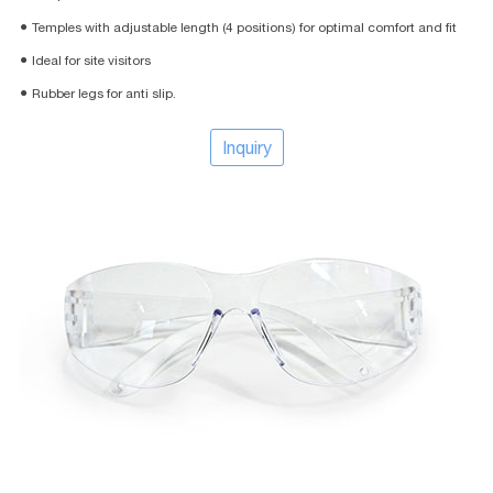
● Temples with adjustable length (4 positions) for optimal comfort and fit
● Ideal for site visitors
● Rubber legs for anti slip.
Inquiry