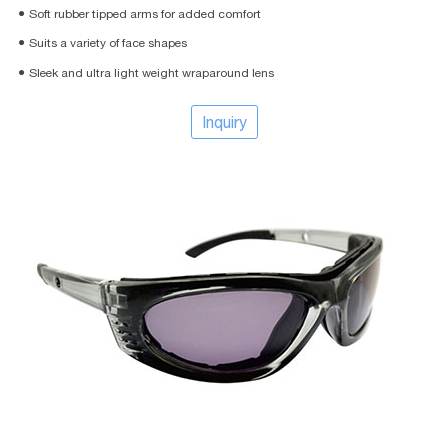
● Soft rubber tipped arms for added comfort
● Suits a variety of face shapes
● Sleek and ultra light weight wraparound lens
Inquiry