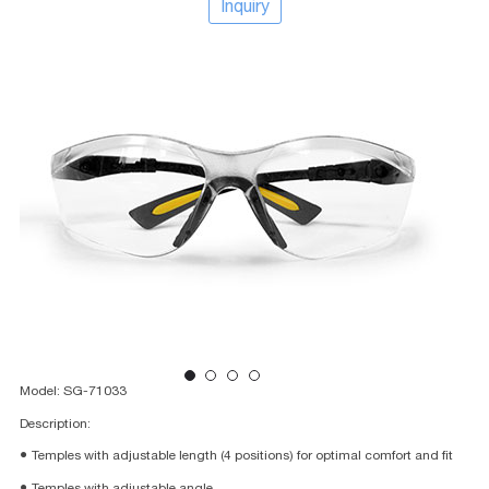
Inquiry
Model: SG-71033
Description:
● Temples with adjustable length (4 positions) for optimal comfort and fit
● Temples with adjustable angle