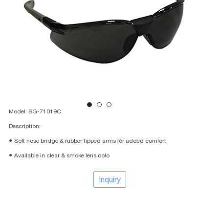
Model: SG-71019C
Description:
● Soft nose bridge & rubber tipped arms for added comfort
● Available in clear & smoke lens colo
Inquiry