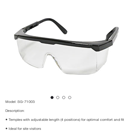
Model: SG-71003
Description:
● Temples with adjustable length (4 positions) for optimal comfort and fit
● Ideal for site visitors