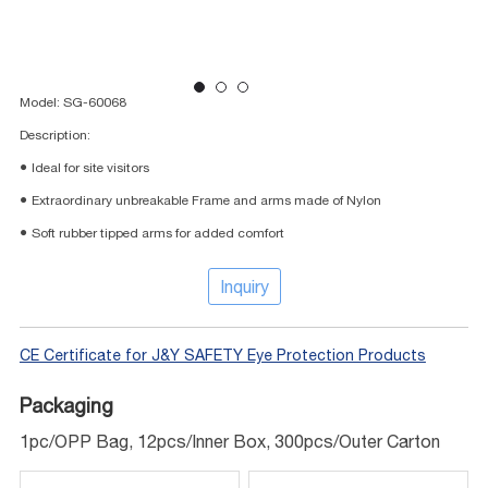
Model: SG-60068
Description:
● Ideal for site visitors
● Extraordinary unbreakable Frame and arms made of Nylon
● Soft rubber tipped arms for added comfort
Inquiry
CE Certificate for J&Y SAFETY Eye Protection Products
Packaging
1pc/OPP Bag, 12pcs/Inner Box, 300pcs/Outer Carton