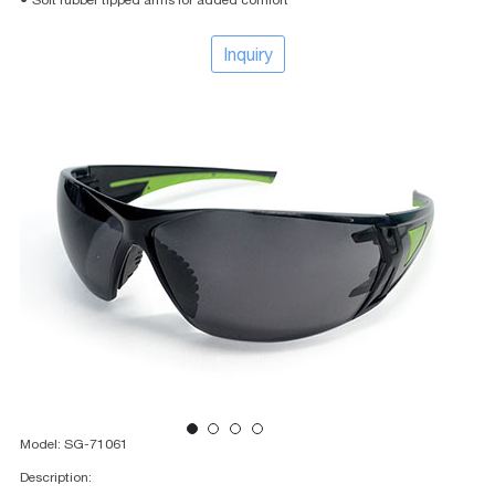
● Soft rubber tipped arms for added comfort
Inquiry
Model: SG-71061
Description: