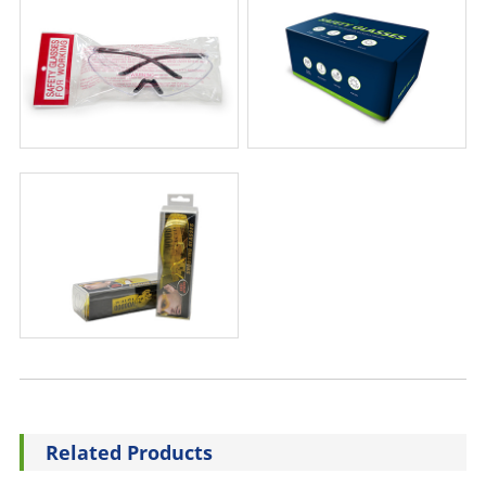
Related Products