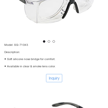
Model: SG-71043
Description:
● Soft silicone nose bridge for comfort.
● Available in clear & smoke lens color.
Inquiry