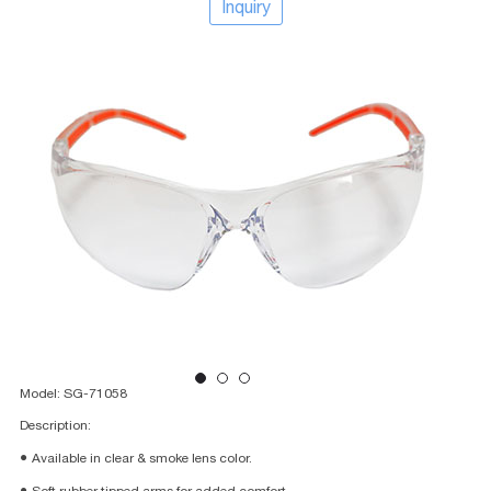
Inquiry
Model: SG-71058
Description:
● Available in clear & smoke lens color.