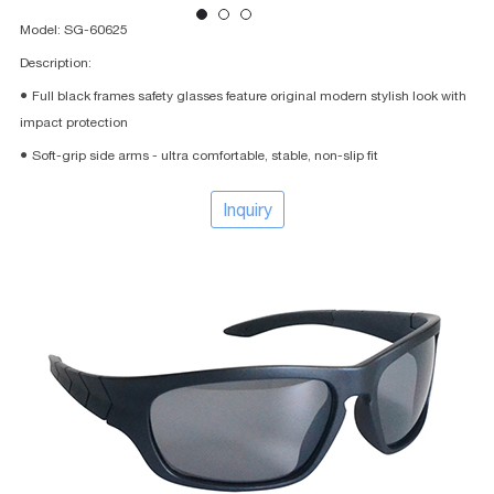
Model: SG-60625
Description:
● Full black frames safety glasses feature original modern stylish look with
impact protection
● Soft-grip side arms - ultra comfortable, stable, non-slip fit
Inquiry