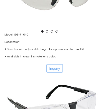
Model: SG-71040
Description:
● Temples with adjustable length for optimal comfort and fit.
● Available in clear & smoke lens color.
Inquiry