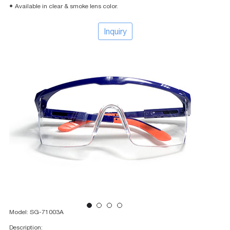
● Available in clear & smoke lens color.
Inquiry
Model: SG-71003A
Description: