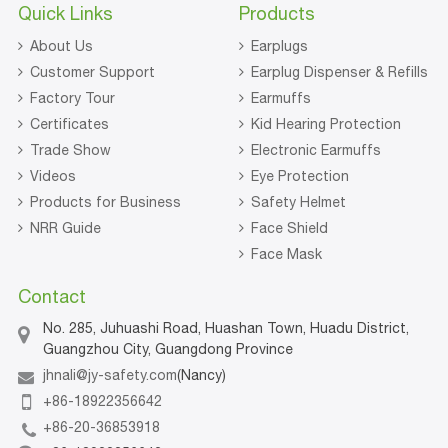
Quick Links
Products
About Us
Earplugs
Customer Support
Earplug Dispenser & Refills
Factory Tour
Earmuffs
Certificates
Kid Hearing Protection
Trade Show
Electronic Earmuffs
Videos
Eye Protection
Products for Business
Safety Helmet
NRR Guide
Face Shield
Face Mask
Contact
No. 285, Juhuashi Road, Huashan Town, Huadu District,
Guangzhou City, Guangdong Province
jhnali@jy-safety.com
(Nancy)
+86-18922356642
+86-20-36853918