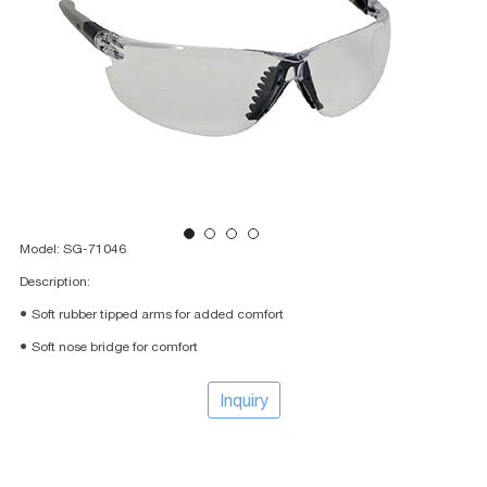
Model: SG-71046
Description:
● Soft rubber tipped arms for added comfort
● Soft nose bridge for comfort
Inquiry