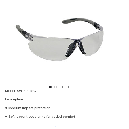
Model: SG-71045C
Description:
● Medium impact protection
● Soft rubber tipped arms for added comfort