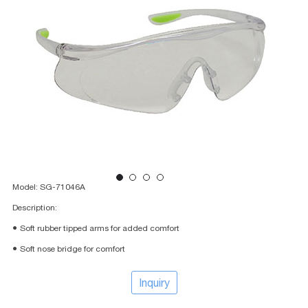
Model: SG-71046A
Description:
● Soft rubber tipped arms for added comfort
● Soft nose bridge for comfort
Inquiry