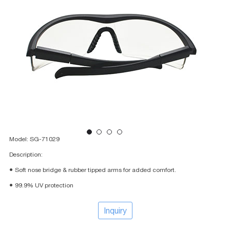
Model: SG-71029
Description:
● Soft nose bridge & rubber tipped arms for added comfort.
● 99.9% UV protection
Inquiry