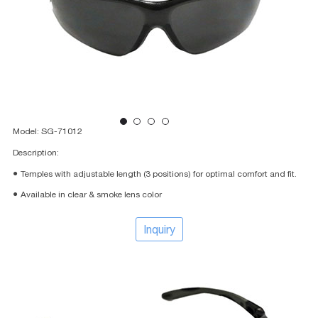
Model: SG-71012
Description:
● Temples with adjustable length (3 positions) for optimal comfort and fit.
● Available in clear & smoke lens color
Inquiry