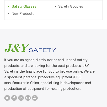
Safety Glasses
Safety Goggles
New Products
If you are an agent, distributor or end user of safety
products, and are looking for the best products, J&Y
Safety is the final place for you to browse online. We are
a specialist personal protective equipment (PPE)
manufacturer in China, specializing in development and
production of equipment for hearing protection.