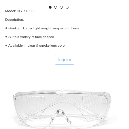
Model: SG-71006
Description:
● Sleek and ultra light weight wraparound lens
● Suits a variety of face shapes
● Available in clear & smoke lens color
Inquiry