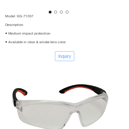
Model: SG-71037
Description:
● Medium impact protection
● Available in clear & smoke lens color.
Inquiry