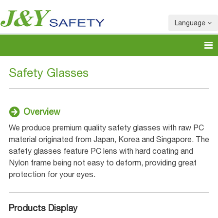
Language
Safety Glasses
Overview
We produce premium quality safety glasses with raw PC
material originated from Japan, Korea and Singapore. The
safety glasses feature PC lens with hard coating and
Nylon frame being not easy to deform, providing great
protection for your eyes.
Products Display