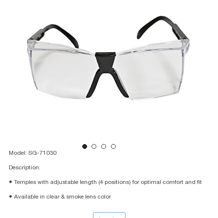
Model: SG-71030
Description:
● Temples with adjustable length (4 positions) for optimal comfort and fit
● Available in clear & smoke lens color