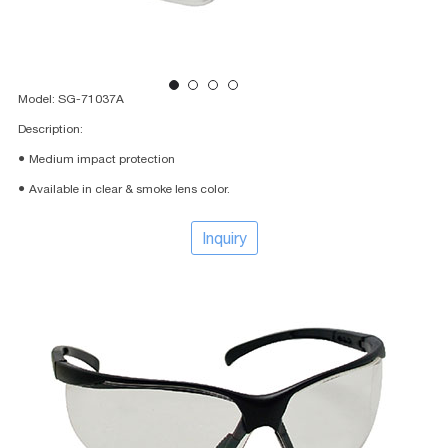
Model: SG-71037A
Description:
● Medium impact protection
● Available in clear & smoke lens color.
Inquiry