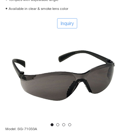
● Available in clear & smoke lens color
Inquiry
Model: SG-71033A