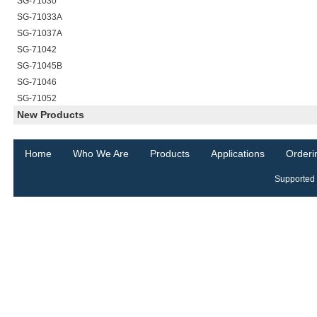
SG-71030
SG-71033A
SG-71037A
SG-71042
SG-71045B
SG-71046
SG-71052
New Products
Home
Who We Are
Products
Applications
Orderi
Supported 