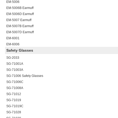
EM-5006
EM-5006B
Earmuff
EM-5006D
Earmuff
EM-5007
Earmuff
EM-5007B
Earmuff
EM-5007D
Earmuff
EM-6001
EM-6006
Safety Glasses
SG-2033
SG-71001A
SG-71003A
SG-71006
Safety Glasses
SG-71006C
SG-71008A
SG-71012
SG-71019
SG-71019C
SG-71028