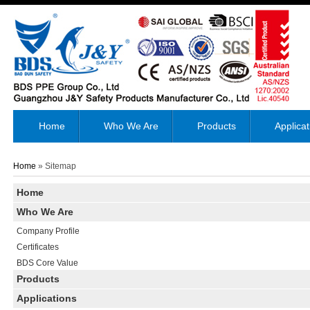
Home
Who We Are
Products
Applicat
Home
» Sitemap
Home
Who We Are
Company Profile
Certificates
BDS Core Value
Products
Applications