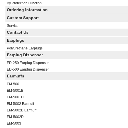
By Protection Function
Ordering Information
Custom Support
Service
Contact Us
Earplugs
Polyurethane Earplugs
Earplug Dispenser
ED-250 Earplug Dispenser
ED-500 Earplug Dispenser
Earmuffs
EM-5001
EM-5001B
EM-5001D
EM-5002
Earmuff
EM-5002B
Earmuff
EM-5002D
EM-5003