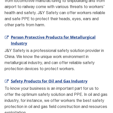
from locomotive manufacturing to shipbuilding and from
airport to railway come with various threats to workers'
health and safety. J&Y Safety can offer workers reliable
and safe PPE to protect their heads, eyes, ears and
other parts from harm.
Person Protective Products for Metallurgical
Industry
J&Y Safety is a professional safety solution provider in
China. We know the unique work environment in
metallurgical industry, and can offer reliable safety
protection devices to protect workers.
Safety Products for Oil and Gas Industry
To know your business is an important part for us to
offer the optimum safety solution and PPE. In oil and gas
industry, for instance, we offer workers the best safety
protection in oil and gas field construction and resources
exploitation.