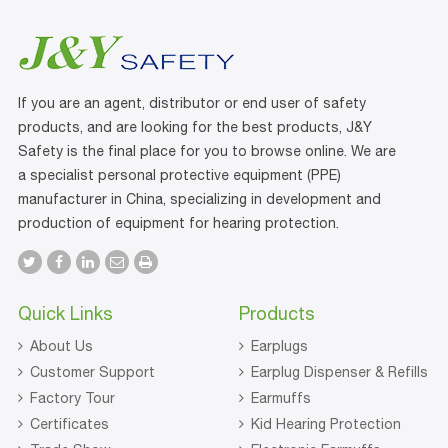
If you are an agent, distributor or end user of safety
products, and are looking for the best products, J&Y
Safety is the final place for you to browse online. We are
a specialist personal protective equipment (PPE)
manufacturer in China, specializing in development and
production of equipment for hearing protection.
Quick Links
Products
About Us
Earplugs
Customer Support
Earplug Dispenser & Refills
Factory Tour
Earmuffs
Certificates
Kid Hearing Protection