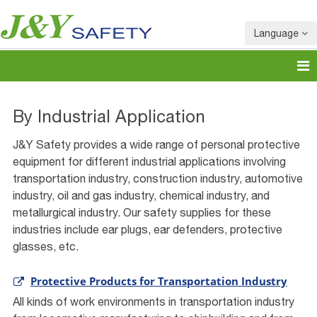
Language
By Industrial Application
J&Y Safety provides a wide range of personal protective
equipment for different industrial applications involving
transportation industry, construction industry, automotive
industry, oil and gas industry, chemical industry, and
metallurgical industry. Our safety supplies for these
industries include ear plugs, ear defenders, protective
glasses, etc.
Protective Products for Transportation Industry
All kinds of work environments in transportation industry