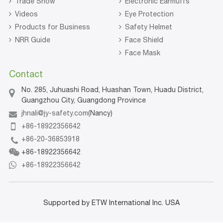
Trade Show
Electronic Earmuffs
Videos
Eye Protection
Products for Business
Safety Helmet
NRR Guide
Face Shield
Face Mask
Contact
No. 285, Juhuashi Road, Huashan Town, Huadu District,
Guangzhou City, Guangdong Province
jhnali@jy-safety.com
(Nancy)
+86-18922356642
+86-20-36853918
+86-18922356642
+86-18922356642
Supported by ETW International Inc. USA