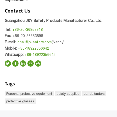
Contact Us
Guangzhou J&Y Safety Products Manufacturer Co., Ltd.
Tel.:
+86-20-36853918
Fax:
+86-20-36853898
E-mail:
jhnali@jy-safety.com
(Nancy)
Mobile:
+86-18922356642
Whatsapp:
+86-18922356642
Tags
Personal protective equipment
safety supplies
ear defenders
protective glasses