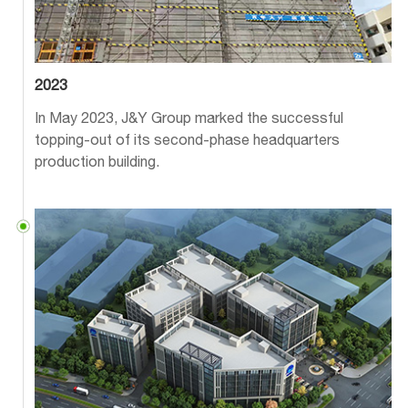
2023
In May 2023, J&Y Group marked the successful
topping-out of its second-phase headquarters
production building.