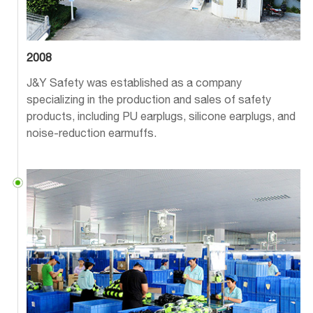
2008
J&Y Safety was established as a company
specializing in the production and sales of safety
products, including PU earplugs, silicone earplugs, and
noise-reduction earmuffs.