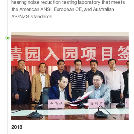
hearing noise reduction testing laboratory that meets
the American ANSI, European CE, and Australian
AS/NZS standards.
2018