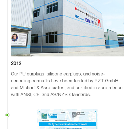
2012
Our PU earplugs, silicone earplugs, and noise-
canceling earmuffs have been tested by PZT GmbH
and Michael & Associates, and certified in accordance
with ANSI, CE, and AS/NZS standards.