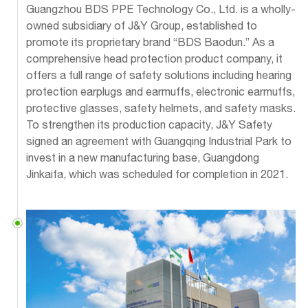
Guangzhou BDS PPE Technology Co., Ltd. is a wholly-
owned subsidiary of J&Y Group, established to
promote its proprietary brand “BDS Baodun.” As a
comprehensive head protection product company, it
offers a full range of safety solutions including hearing
protection earplugs and earmuffs, electronic earmuffs,
protective glasses, safety helmets, and safety masks.
To strengthen its production capacity, J&Y Safety
signed an agreement with Guangqing Industrial Park to
invest in a new manufacturing base, Guangdong
Jinkaifa, which was scheduled for completion in 2021.