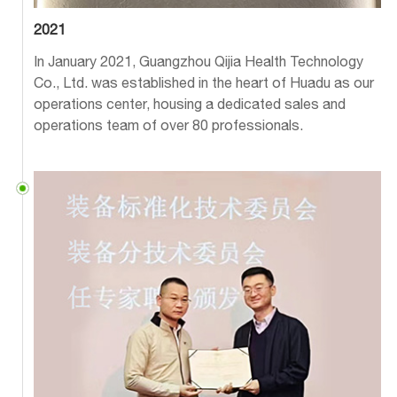
2021
In January 2021, Guangzhou Qijia Health Technology
Co., Ltd. was established in the heart of Huadu as our
operations center, housing a dedicated sales and
operations team of over 80 professionals.