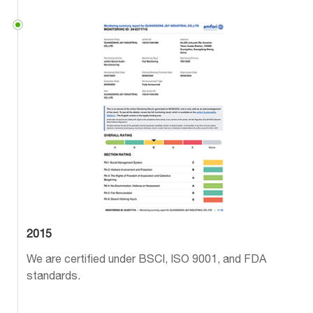
2015
We are certified under BSCI, ISO 9001, and FDA
standards.