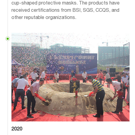
cup-shaped protective masks. The products have
received certifications from BSI, SGS, CCQS, and
other reputable organizations.
2020