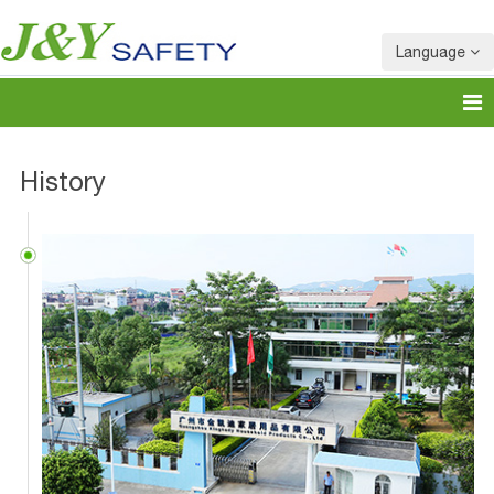
Language
History