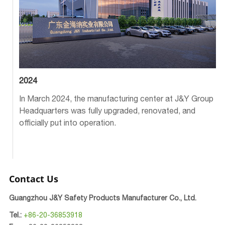
2024
In March 2024, the manufacturing center at J&Y Group
Headquarters was fully upgraded, renovated, and
officially put into operation.
Contact Us
Guangzhou J&Y Safety Products Manufacturer Co., Ltd.
Tel.:
+86-20-36853918