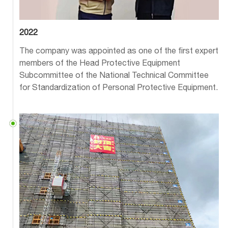
2022
The company was appointed as one of the first expert
members of the Head Protective Equipment
Subcommittee of the National Technical Committee
for Standardization of Personal Protective Equipment.