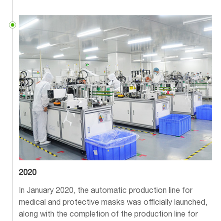
2020
In January 2020, the automatic production line for
medical and protective masks was officially launched,
along with the completion of the production line for