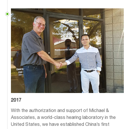
2017
With the authorization and support of Michael &
Associates, a world-class hearing laboratory in the
United States, we have established China’s first