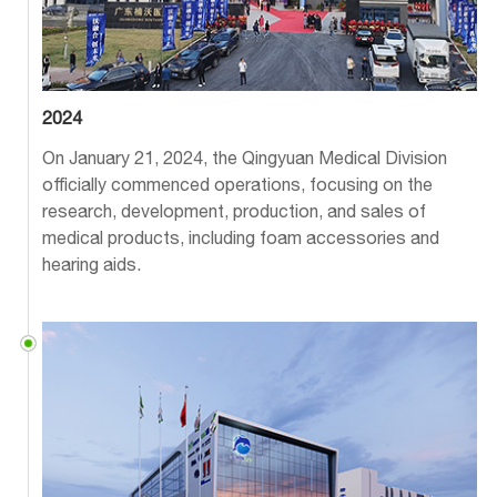
2024
On January 21, 2024, the Qingyuan Medical Division
officially commenced operations, focusing on the
research, development, production, and sales of
medical products, including foam accessories and
hearing aids.