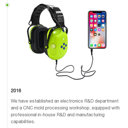
2016
We have established an electronics R&D department
and a CNC mold processing workshop, equipped with
professional in-house R&D and manufacturing
capabilities.