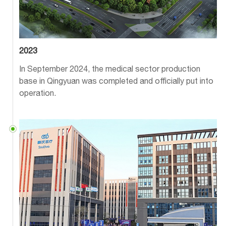
2023
In September 2024, the medical sector production
base in Qingyuan was completed and officially put into
operation.