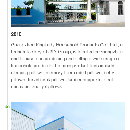
2010
Guangzhou Kingkady Household Products Co., Ltd., a
branch factory of J&Y Group, is located in Guangzhou
and focuses on producing and selling a wide range of
household products. Its main product lines include
sleeping pillows, memory foam adult pillows, baby
pillows, travel neck pillows, lumbar supports, seat
cushions, and gel pillows.