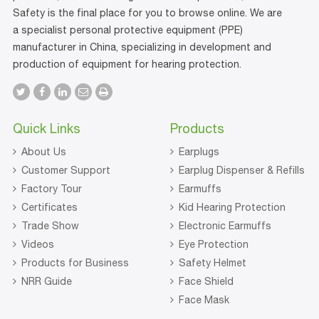
Safety is the final place for you to browse online. We are
a specialist personal protective equipment (PPE)
manufacturer in China, specializing in development and
production of equipment for hearing protection.
Quick Links
Products
About Us
Earplugs
Customer Support
Earplug Dispenser & Refills
Factory Tour
Earmuffs
Certificates
Kid Hearing Protection
Trade Show
Electronic Earmuffs
Videos
Eye Protection
Products for Business
Safety Helmet
NRR Guide
Face Shield
Face Mask