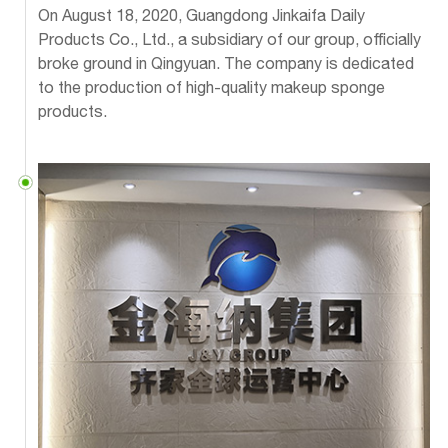
On August 18, 2020, Guangdong Jinkaifa Daily
Products Co., Ltd., a subsidiary of our group, officially
broke ground in Qingyuan. The company is dedicated
to the production of high-quality makeup sponge
products.