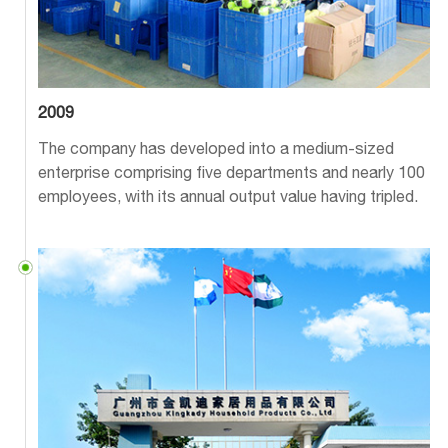
2009
The company has developed into a medium-sized
enterprise comprising five departments and nearly 100
employees, with its annual output value having tripled.