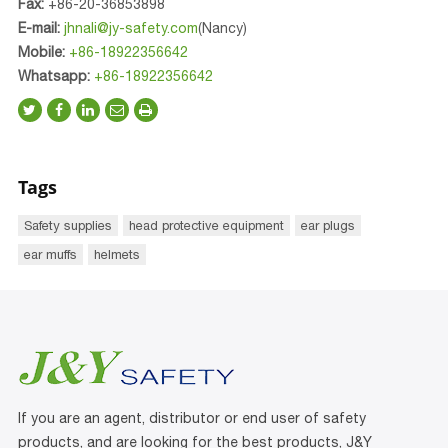
Fax:
+86-20-36853898
E-mail:
jhnali@jy-safety.com
(Nancy)
Mobile:
+86-18922356642
Whatsapp:
+86-18922356642
Tags
Safety supplies
head protective equipment
ear plugs
ear muffs
helmets
If you are an agent, distributor or end user of safety
products, and are looking for the best products, J&Y