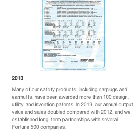
2013
Many of our safety products, including earplugs and
earmuffs, have been awarded more than 100 design,
utility, and invention patents. In 2013, our annual output
value and sales doubled compared with 2012, and we
established long-term partnerships with several
Fortune 500 companies.