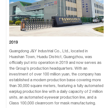
2019
Guangdong J&Y Industrial Co., Ltd., located in
Huashan Town, Huadu District, Guangzhou, was
officially put into operation in 2019 and now serves as
the Group’s production headquarters. With an
investment of over 100 million yuan, the company has
established a modern production base covering more
than 30,000 square meters, featuring a fully automated
earplug production line with a daily capacity of 2 million
units, an automated eyewear production line, and a
Class 100,000 cleanroom for mask manufacturing.