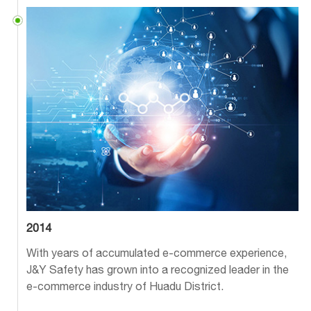
2014
With years of accumulated e-commerce experience,
J&Y Safety has grown into a recognized leader in the
e-commerce industry of Huadu District.