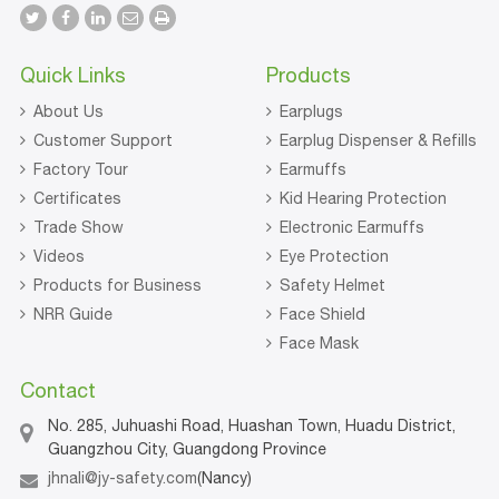
Quick Links
Products
About Us
Earplugs
Customer Support
Earplug Dispenser & Refills
Factory Tour
Earmuffs
Certificates
Kid Hearing Protection
Trade Show
Electronic Earmuffs
Videos
Eye Protection
Products for Business
Safety Helmet
NRR Guide
Face Shield
Face Mask
Contact
No. 285, Juhuashi Road, Huashan Town, Huadu District,
Guangzhou City, Guangdong Province
jhnali@jy-safety.com
(Nancy)