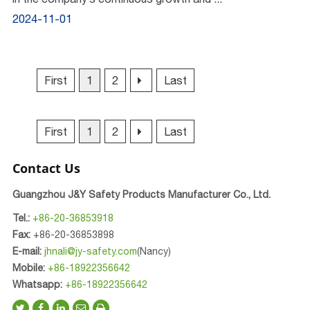
2024-11-01
First
1
2
Last
First
1
2
Last
Contact Us
Guangzhou J&Y Safety Products Manufacturer Co., Ltd.
Tel.:
+86-20-36853918
Fax:
+86-20-36853898
E-mail:
jhnali@jy-safety.com
(Nancy)
Mobile:
+86-18922356642
Whatsapp:
+86-18922356642