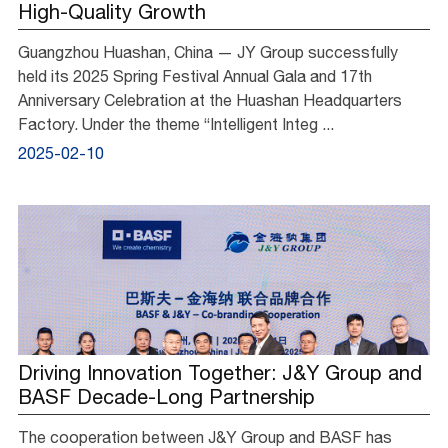
High-Quality Growth
Guangzhou Huashan, China — JY Group successfully
held its 2025 Spring Festival Annual Gala and 17th
Anniversary Celebration at the Huashan Headquarters
Factory. Under the theme “Intelligent Integ ...
2025-02-10
Driving Innovation Together: J&Y Group and
BASF Decade-Long Partnership
The cooperation between J&Y Group and BASF has