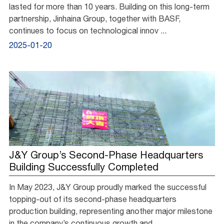
lasted for more than 10 years. Building on this long-term
partnership, Jinhaina Group, together with BASF,
continues to focus on technological innov ...
2025-01-20
J&Y Group’s Second-Phase Headquarters
Building Successfully Completed
In May 2023, J&Y Group proudly marked the successful
topping-out of its second-phase headquarters
production building, representing another major milestone
in the company’s continuous growth and ...