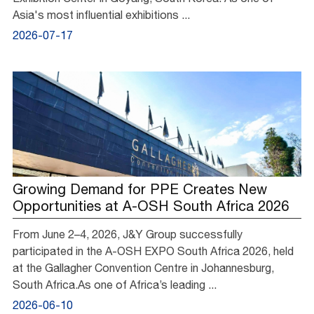
Asia's most influential exhibitions ...
2026-07-17
Growing Demand for PPE Creates New
Opportunities at A-OSH South Africa 2026
From June 2–4, 2026, J&Y Group successfully
participated in the A-OSH EXPO South Africa 2026, held
at the Gallagher Convention Centre in Johannesburg,
South Africa.As one of Africa’s leading ...
2026-06-10