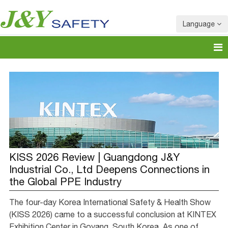
Language
KISS 2026 Review | Guangdong J&Y
Industrial Co., Ltd Deepens Connections in
the Global PPE Industry
The four-day Korea International Safety & Health Show
(KISS 2026) came to a successful conclusion at KINTEX
Exhibition Center in Goyang, South Korea. As one of