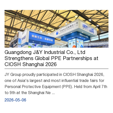
Guangdong J&Y Industrial Co., Ltd
Strengthens Global PPE Partnerships at
CIOSH Shanghai 2026
JY Group proudly participated in CIOSH Shanghai 2026,
one of Asia's largest and most influential trade fairs for
Personal Protective Equipment (PPE). Held from April 7th
to 9th at the Shanghai Ne ...
2026-05-06