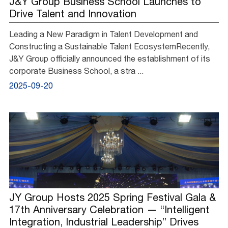
J&Y Group Business School Launches to
Drive Talent and Innovation
Leading a New Paradigm in Talent Development and
Constructing a Sustainable Talent EcosystemRecently,
J&Y Group officially announced the establishment of its
corporate Business School, a stra ...
2025-09-20
JY Group Hosts 2025 Spring Festival Gala &
17th Anniversary Celebration — “Intelligent
Integration, Industrial Leadership” Drives