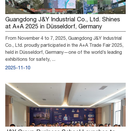
Guangdong J&Y Industrial Co., Ltd. Shines
at A+A 2025 in Düsseldorf, Germany
From November 4 to 7, 2025, Guangdong J&Y Industrial
Co., Ltd. proudly participated in the A+A Trade Fair 2025,
held in Düsseldorf, Germany—one of the world’s leading
exhibitions for safety, ...
2025-11-10