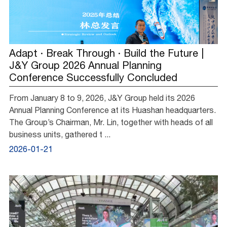
Adapt · Break Through · Build the Future |
J&Y Group 2026 Annual Planning
Conference Successfully Concluded
From January 8 to 9, 2026, J&Y Group held its 2026
Annual Planning Conference at its Huashan headquarters.
The Group’s Chairman, Mr. Lin, together with heads of all
business units, gathered t ...
2026-01-21