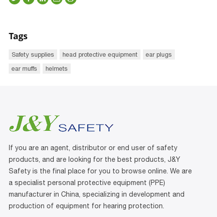
Tags
Safety supplies
head protective equipment
ear plugs
ear muffs
helmets
If you are an agent, distributor or end user of safety
products, and are looking for the best products, J&Y
Safety is the final place for you to browse online. We are
a specialist personal protective equipment (PPE)
manufacturer in China, specializing in development and
production of equipment for hearing protection.