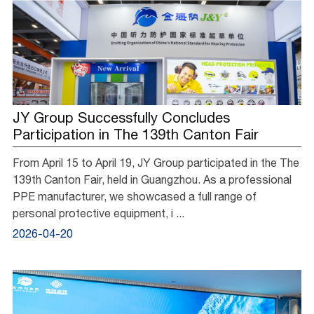
JY Group Successfully Concludes
Participation in The 139th Canton Fair
From April 15 to April 19, JY Group participated in the The
139th Canton Fair, held in Guangzhou. As a professional
PPE manufacturer, we showcased a full range of
personal protective equipment, i ...
2026-04-20